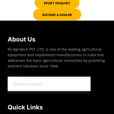
EPORT ENQUIRY
BECOME A DEALER
About Us
KS Agrotech PVT. LTD. is one of the leading agricultural
equipment and implements manufacturers in India that
addresses the basic agricultural necessities by providing
eminent solutions since 1968.
Search
Search
Quick Links