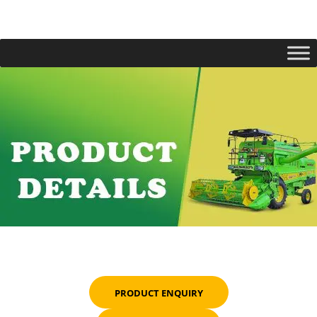
PRODUCT ENQUIRY