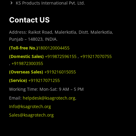
KS Products International Pvt. Ltd.
Contact US
Address: Raikot Road, Malerkotla, Distt. Malerkotla,
Punjab – 148023, INDIA.
(Toll-free No.)
1800120004455
(Domestic Sales)
+919872596155
,
+919217070755
,
+919872300355
(Overseas Sales)
+919216015055
(Service)
+919217071255
Working Time: Mon-Sat: 9 AM – 5 PM
Email:
helpdesk@ksagrotech.org
,
Info@ksagrotech.org
Sales@ksagrotech.org