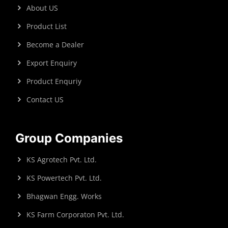
About US
Product List
Become a Dealer
Export Enquiry
Product Enquriy
Contact US
Group Companies
KS Agrotech Pvt. Ltd.
KS Powertech Pvt. Ltd.
Bhagwan Engg. Works
KS Farm Corporaton Pvt. Ltd.