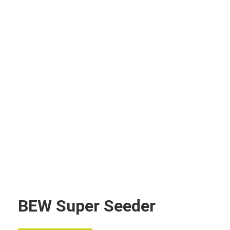
BEW Super Seeder