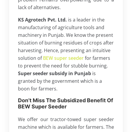
lack of alternatives.
KS Agrotech Pvt. Ltd.
is a leader in the
manufacturing of agriculture tools and
machinery in Punjab. We know the present
situation of burning residues of crops after
harvesting. Hence, presenting an intuitive
solution of
BEW super seeder
for farmers
to prevent the need for stubble burning.
Super seeder subsidy in Punjab
is
granted by the government which is a
boon for farmers.
Don’t Miss The Subsidized Benefit Of
BEW Super Seeder
We offer our tractor-towed super seeder
machine which is available for farmers. The