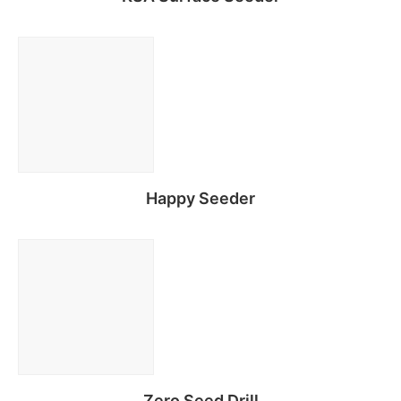
Read more
Happy Seeder
Read more
Zero Seed Drill