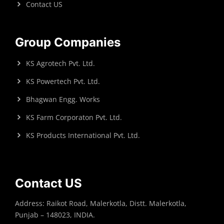
Contact US
Group Companies
KS Agrotech Pvt. Ltd.
KS Powertech Pvt. Ltd.
Bhagwan Engg. Works
KS Farm Corporaton Pvt. Ltd.
KS Products International Pvt. Ltd.
Contact US
Address: Raikot Road, Malerkotla, Distt. Malerkotla,
Punjab – 148023, INDIA.