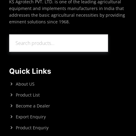
KS Agrotech PVT. LTD. is one of the leading agricultural
equipment and implements manufacturers in India that
addresses the basic agricultural necessities by providing
eminent solutions since 1968.
Search
Search
Quick Links
About US
Product List
Become a Dealer
Export Enquiry
Product Enquriy