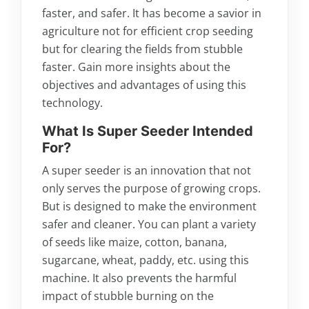
faster, and safer. It has become a savior in
agriculture not for efficient crop seeding
but for clearing the fields from stubble
faster. Gain more insights about the
objectives and advantages of using this
technology.
What Is Super Seeder Intended
For?
A super seeder is an innovation that not
only serves the purpose of growing crops.
But is designed to make the environment
safer and cleaner. You can plant a variety
of seeds like maize, cotton, banana,
sugarcane, wheat, paddy, etc. using this
machine. It also prevents the harmful
impact of stubble burning on the