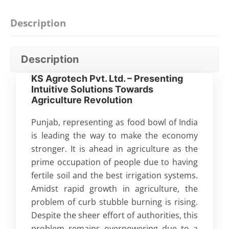
Description
Description
KS Agrotech Pvt. Ltd. – Presenting
Intuitive Solutions Towards
Agriculture Revolution
Punjab, representing as food bowl of India
is leading the way to make the economy
stronger. It is ahead in agriculture as the
prime occupation of people due to having
fertile soil and the best irrigation systems.
Amidst rapid growth in agriculture, the
problem of curb stubble burning is rising.
Despite the sheer effort of authorities, this
problem remains overpowering due to a