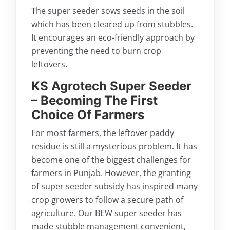
The super seeder sows seeds in the soil
which has been cleared up from stubbles.
It encourages an eco-friendly approach by
preventing the need to burn crop
leftovers.
KS Agrotech Super Seeder
– Becoming The First
Choice Of Farmers
For most farmers, the leftover paddy
residue is still a mysterious problem. It has
become one of the biggest challenges for
farmers in Punjab. However, the granting
of super seeder subsidy has inspired many
crop growers to follow a secure path of
agriculture. Our BEW super seeder has
made stubble management convenient,