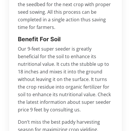
the seedbed for the next crop with proper
seed sowing. All this process can be
completed in a single action thus saving
time for farmers.
Benefit For Soil
Our 9-feet super seeder is greatly
beneficial for the soil to enhance its
nutritional value. It cuts the stubble up to
18 inches and mixes it into the ground
without leaving it on the surface. It turns
the crop residue into organic fertilizer for
soil to enhance its nutritional value. Check
the latest information about super seeder
price 9 feet by consulting us.
Don’t miss the best paddy harvesting
season for maximizing crop yielding.