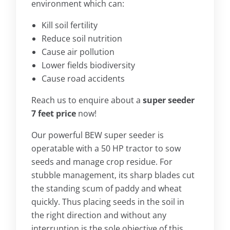
environment which can:
Kill soil fertility
Reduce soil nutrition
Cause air pollution
Lower fields biodiversity
Cause road accidents
Reach us to enquire about a
super seeder
7 feet price
now!
Our powerful BEW super seeder is
operatable with a 50 HP tractor to sow
seeds and manage crop residue. For
stubble management, its sharp blades cut
the standing scum of paddy and wheat
quickly. Thus placing seeds in the soil in
the right direction and without any
interruption is the sole objective of this