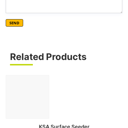
Related Products
KSA Surface Seeder