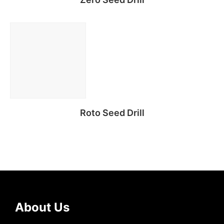
Read more
Roto Seed Drill
Read more
About Us