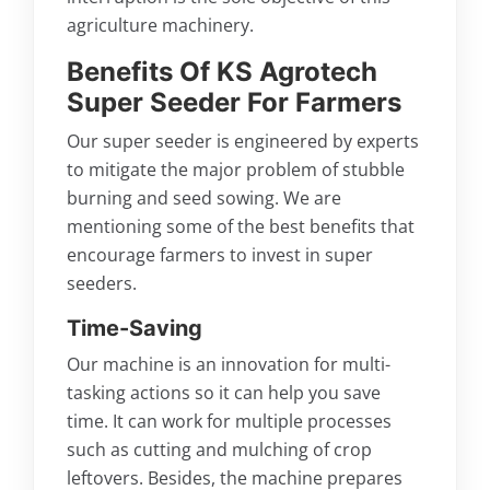
agriculture machinery.
Benefits Of KS Agrotech
Super Seeder For Farmers
Our super seeder is engineered by experts
to mitigate the major problem of stubble
burning and seed sowing. We are
mentioning some of the best benefits that
encourage farmers to invest in super
seeders.
Time-Saving
Our machine is an innovation for multi-
tasking actions so it can help you save
time. It can work for multiple processes
such as cutting and mulching of crop
leftovers. Besides, the machine prepares