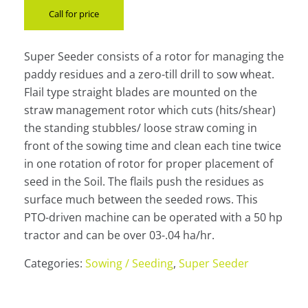
Call for price
Super Seeder consists of a rotor for managing the
paddy residues and a zero-till drill to sow wheat.
Flail type straight blades are mounted on the
straw management rotor which cuts (hits/shear)
the standing stubbles/ loose straw coming in
front of the sowing time and clean each tine twice
in one rotation of rotor for proper placement of
seed in the Soil. The flails push the residues as
surface much between the seeded rows. This
PTO-driven machine can be operated with a 50 hp
tractor and can be over 03-.04 ha/hr.
Categories:
Sowing / Seeding
,
Super Seeder