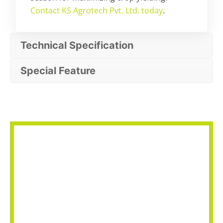
Contact KS Agrotech Pvt. Ltd. today
.
Technical Specification
Special Feature