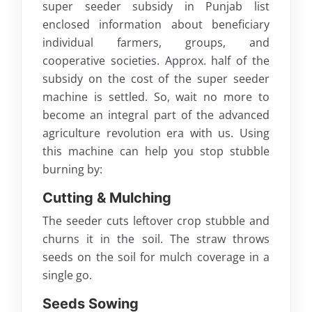
super seeder subsidy in Punjab list
enclosed information about beneficiary
individual farmers, groups, and
cooperative societies. Approx. half of the
subsidy on the cost of the super seeder
machine is settled. So, wait no more to
become an integral part of the advanced
agriculture revolution era with us. Using
this machine can help you stop stubble
burning by:
Cutting & Mulching
The seeder cuts leftover crop stubble and
churns it in the soil. The straw throws
seeds on the soil for mulch coverage in a
single go.
Seeds Sowing