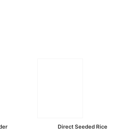
der
Direct Seeded Rice