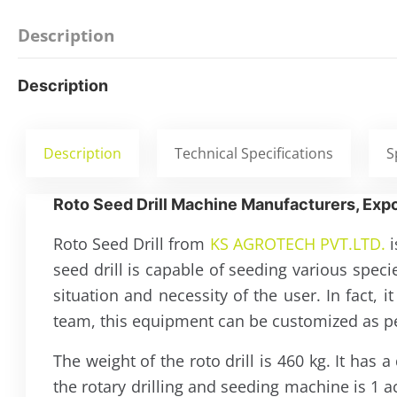
Description
Description
Description
Technical Specifications
S
Roto Seed Drill Machine Manufacturers, Expo
Roto Seed Drill from
KS AGROTECH PVT.LTD.
i
seed drill is capable of seeding various spec
situation and necessity of the user. In fact,
team, this equipment can be customized as per
The weight of the roto drill is 460 kg. It ha
the rotary drilling and seeding machine is 1 a