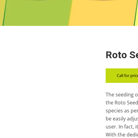
Roto Se
Call for pric
The seeding o
the Roto Seed 
species as pe
be easily adj
user. In fact,
With the ded