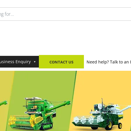
usiness Enquiry
Need help? Talk to an 
CONTACT US