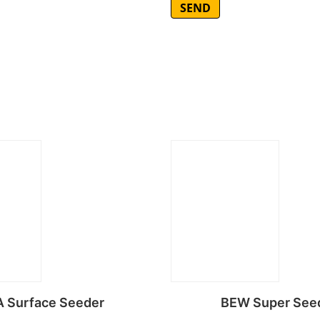
 Surface Seeder
BEW Super See