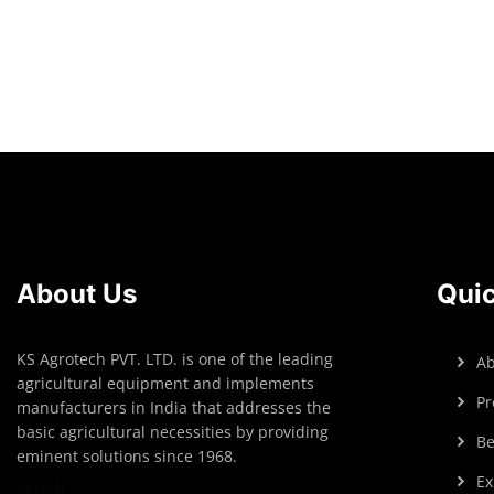
Read more
About Us
Quic
KS Agrotech PVT. LTD. is one of the leading
Ab
agricultural equipment and implements
Pr
manufacturers in India that addresses the
basic agricultural necessities by providing
Be
eminent solutions since 1968.
Ex
Search