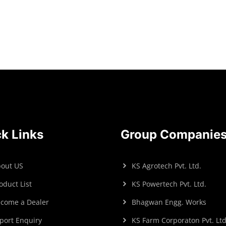
Read more
Read more
k Links
Group Companie
out US
KS Agrotech Pvt. Ltd.
oduct List
KS Powertech Pvt. Ltd.
come a Dealer
Bhagwan Engg. Works
port Enquiry
KS Farm Corporaton Pvt. Ltd