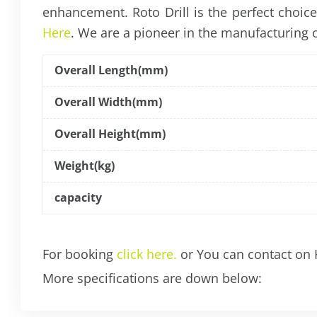
enhancement. Roto Drill is the perfect choic
Here
. We are a pioneer in the manufacturing of
Overall Length(mm)
Overall Width(mm)
Overall Height(mm)
Weight(kg)
capacity
For booking
click here.
or You can contact on
More specifications are down below: