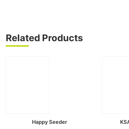
Related Products
Happy Seeder
KSA