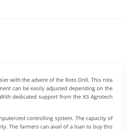
er with the advent of the Roto Drill. This rota
ipment can be easily adjusted depending on the
e. With dedicated support from the KS Agrotech
mputerized controlling system. The capacity of
ty. The farmers can avail of a loan to buy this