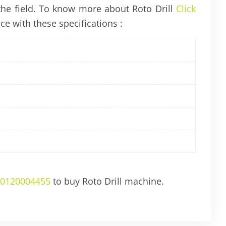
 the field. To know more about Roto Drill
Click
ce with these specifications :
0120004455
to buy Roto Drill machine.