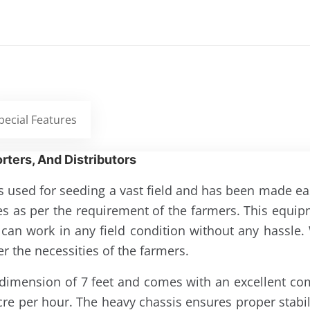
pecial Features
rters, And Distributors
s used for seeding a vast field and has been made easi
ies as per the requirement of the farmers. This equ
 it can work in any field condition without any hassl
 the necessities of the farmers.
s a dimension of 7 feet and comes with an excellent co
cre per hour. The heavy chassis ensures proper stabili