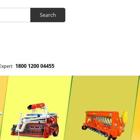
1800 1200 04455
Expert