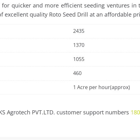
e for quicker and more efficient seeding ventures in
 excellent quality Roto Seed Drill at an affordable pri
2435
1370
1055
460
1 Acre per hour(approx)
 KS Agrotech PVT.LTD. customer support numbers
180