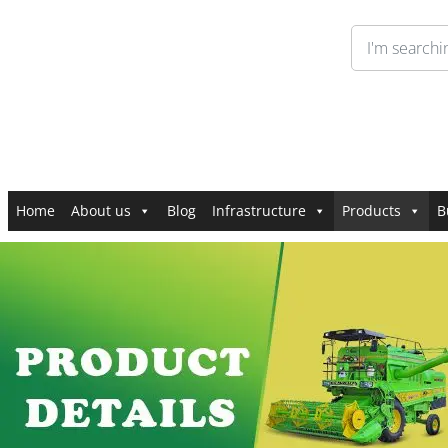
Home
About us
Blog
Infrastructure
Products
B