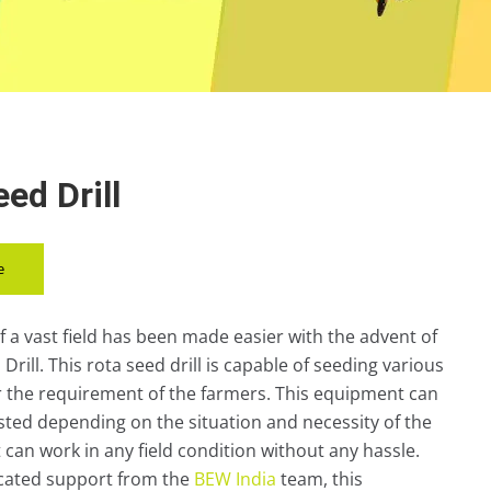
ed Drill
e
f a vast field has been made easier with the advent of
Drill. This rota seed drill is capable of seeding various
r the requirement of the farmers. This equipment can
usted depending on the situation and necessity of the
 it can work in any field condition without any hassle.
icated support from the
BEW India
team, this