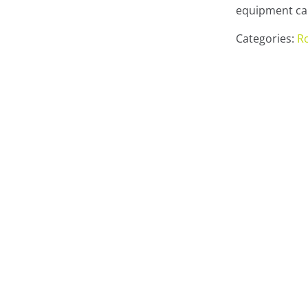
equipment can
Categories:
Ro