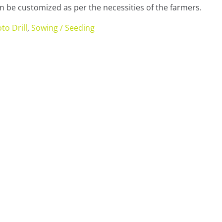
 be customized as per the necessities of the farmers.
to Drill
,
Sowing / Seeding