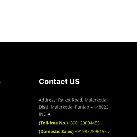
Read more
s
Contact US
Address: Raikot Road, Malerkotla,
Distt. Malerkotla, Punjab – 148023,
INDIA.
(Toll-free No.)
1800120004455
(Domestic Sales)
+919872596155
,
.