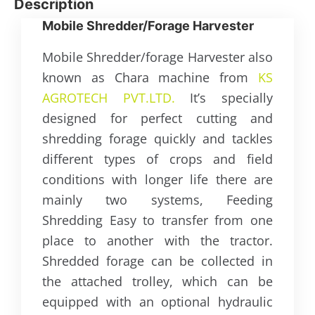
Description
Mobile Shredder/Forage Harvester
Mobile Shredder/forage Harvester also
known as Chara machine from
KS
AGROTECH PVT.LTD.
It’s specially
designed for perfect cutting and
shredding forage quickly and tackles
different types of crops and field
conditions with longer life there are
mainly two systems, Feeding
Shredding Easy to transfer from one
place to another with the tractor.
Shredded forage can be collected in
the attached trolley, which can be
equipped with an optional hydraulic