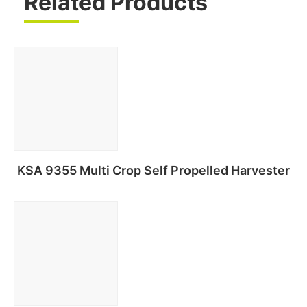
Related Products
KSA 9355 Multi Crop Self Propelled Harvester
Read more