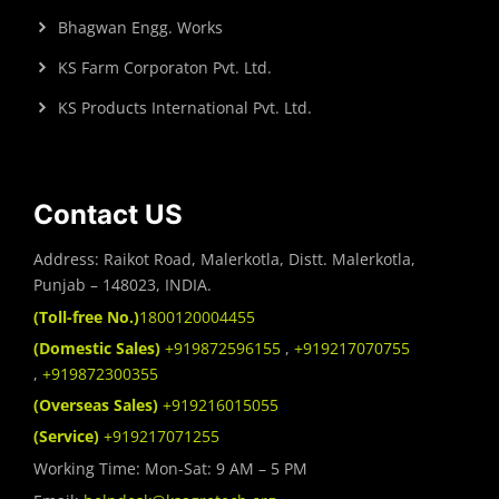
Bhagwan Engg. Works
KS Farm Corporaton Pvt. Ltd.
KS Products International Pvt. Ltd.
Contact US
Address: Raikot Road, Malerkotla, Distt. Malerkotla,
Punjab – 148023, INDIA.
(Toll-free No.)
1800120004455
(Domestic Sales)
+919872596155
,
+919217070755
,
+919872300355
(Overseas Sales)
+919216015055
(Service)
+919217071255
Working Time: Mon-Sat: 9 AM – 5 PM