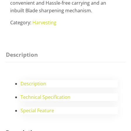
convenient and Hassle-free carrying and an
inbuilt Blade sharpening mechanism.
Category:
Harvesting
Description
Description
Technical Specification
Special Feature