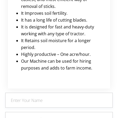
removal of sticks.
It Improves soil fertility.
It has a long life of cutting blades.
It is designed for fast and heavy-duty
working with any type of tractor.
It Retains soil moisture for a longer
period.
Highly productive – One acre/hour.
Our Machine can be used for hiring
purposes and adds to farm income.