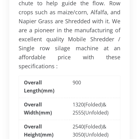
chute to help guide the flow. Row
crops such as maize/corn, Alfalfa, and
Napier Grass are Shredded with it. We
are a pioneer in the manufacturing of
excellent quality Mobile Shredder /
Single row silage machine at an
affordable price with these
specifications :
Overall
900
Length(mm)
Overall
1320(Folded)&
Width(mm)
2555(Unfolded)
Overall
2540(Folded)&
Height(mm)
3050(Unfolded)