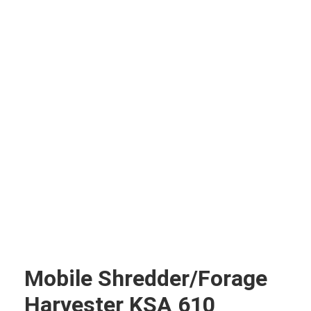
Mobile Shredder/forage
Harvester KSA 610