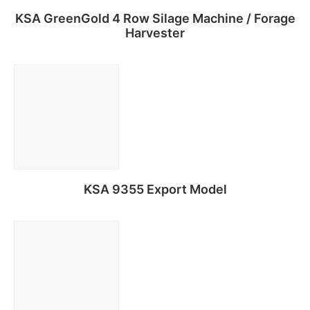
KSA GreenGold 4 Row Silage Machine / Forage
Harvester
Read more
KSA 9355 Export Model
Read more