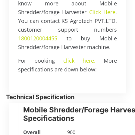
know more about Mobile
Shredder/forage Harvester
Click Here
.
You can contact KS Agrotech PVT.LTD.
customer support numbers
1800120004455
to buy Mobile
Shredder/forage Harvester machine.
For booking
click here.
More
specifications are down below:
Technical Specification
Mobile Shredder/Forage Harves
Specifications
Overall
900