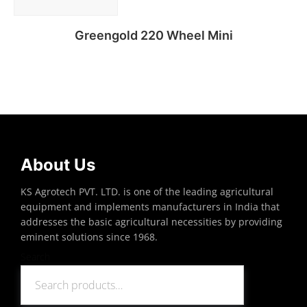
Greengold 220 Wheel Mini
Read more
About Us
KS Agrotech PVT. LTD. is one of the leading agricultural
equipment and implements manufacturers in India that
addresses the basic agricultural necessities by providing
eminent solutions since 1968.
Search
Search