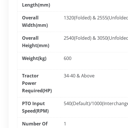
Length(mm)
Overall
1320(Folded) & 2555(Unfolded
Width(mm)
Overall
2540(Folded) & 3050(Unfolded
Height(mm)
Weight(kg)
600
Tractor
34-40 & Above
Power
Required(HP)
PTO Input
540(Default)/1000(Interchang
Speed(RPM)
Number Of
1