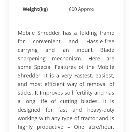
Weight(kg)
600 Approx.
Mobile Shredder has a folding frame
for convenient and Hassle-free
carrying and an inbuilt Blade
sharpening mechanism. Here are
some Special Features of the Mobile
Shredder, It is a very Fastest, easiest,
and most efficient way of removal of
sticks. It Improves soil fertility and has
a long life of cutting blades. It is
designed for fast and heavy-duty
working with any type of tractor and is
highly productive – One acre/hour.