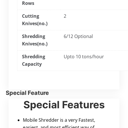
Rows
Cutting
2
Knives(no.)
Shredding
6/12 Optional
Knives(no.)
Shredding
Upto 10 tons/hour
Capacity
Special Feature
Special Features
Mobile Shredder is a very Fastest,
easiest, and most efficient way of