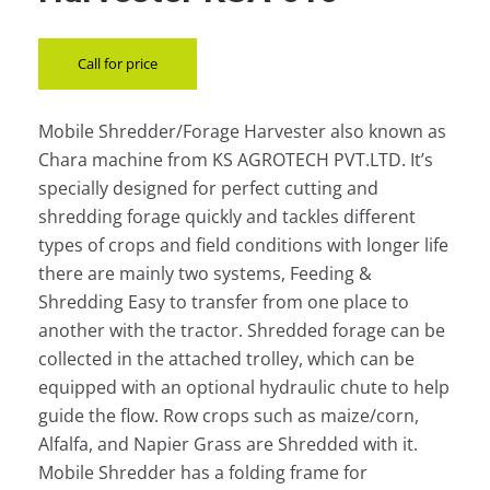
Call for price
Mobile Shredder/Forage Harvester also known as
Chara machine from KS AGROTECH PVT.LTD. It’s
specially designed for perfect cutting and
shredding forage quickly and tackles different
types of crops and field conditions with longer life
there are mainly two systems, Feeding &
Shredding Easy to transfer from one place to
another with the tractor. Shredded forage can be
collected in the attached trolley, which can be
equipped with an optional hydraulic chute to help
guide the flow. Row crops such as maize/corn,
Alfalfa, and Napier Grass are Shredded with it.
Mobile Shredder has a folding frame for