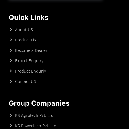
Quick Links
About US
Product List
Become a Dealer
Export Enquiry
Product Enquriy
Contact US
Group Companies
KS Agrotech Pvt. Ltd.
KS Powertech Pvt. Ltd.