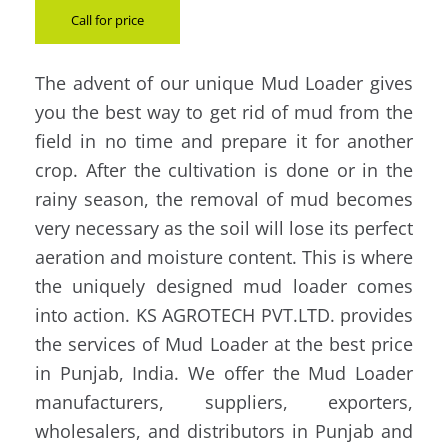
Call for price
The advent of our unique Mud Loader gives
you the best way to get rid of mud from the
field in no time and prepare it for another
crop. After the cultivation is done or in the
rainy season, the removal of mud becomes
very necessary as the soil will lose its perfect
aeration and moisture content. This is where
the uniquely designed mud loader comes
into action. KS AGROTECH PVT.LTD. provides
the services of Mud Loader at the best price
in Punjab, India. We offer the Mud Loader
manufacturers, suppliers, exporters,
wholesalers, and distributors in Punjab and