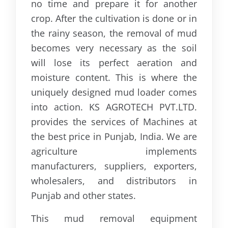
no time and prepare it for another
crop. After the cultivation is done or in
the rainy season, the removal of mud
becomes very necessary as the soil
will lose its perfect aeration and
moisture content. This is where the
uniquely designed mud loader comes
into action. KS AGROTECH PVT.LTD.
provides the services of Machines at
the best price in Punjab, India. We are
agriculture implements
manufacturers, suppliers, exporters,
wholesalers, and distributors in
Punjab and other states.
This mud removal equipment