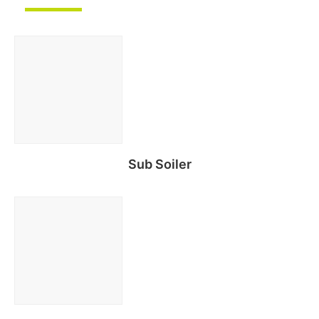
Sub Soiler
Read more