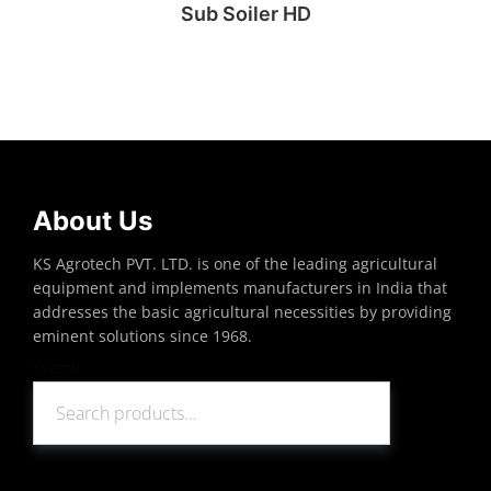
Sub Soiler HD
Read more
About Us
KS Agrotech PVT. LTD. is one of the leading agricultural
equipment and implements manufacturers in India that
addresses the basic agricultural necessities by providing
eminent solutions since 1968.
Search
Search