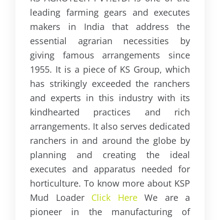
leading farming gears and executes
makers in India that address the
essential agrarian necessities by
giving famous arrangements since
1955. It is a piece of KS Group, which
has strikingly exceeded the ranchers
and experts in this industry with its
kindhearted practices and rich
arrangements. It also serves dedicated
ranchers in and around the globe by
planning and creating the ideal
executes and apparatus needed for
horticulture. To know more about KSP
Mud Loader
Click Here
We are a
pioneer in the manufacturing of