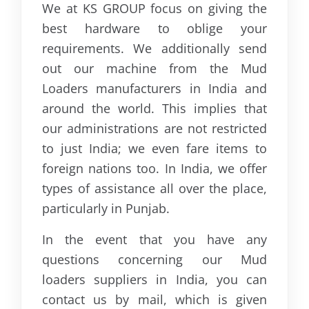
We at KS GROUP focus on giving the
best hardware to oblige your
requirements. We additionally send
out our machine from the Mud
Loaders manufacturers in India and
around the world. This implies that
our administrations are not restricted
to just India; we even fare items to
foreign nations too. In India, we offer
types of assistance all over the place,
particularly in Punjab.
In the event that you have any
questions concerning our Mud
loaders suppliers in India, you can
contact us by mail, which is given