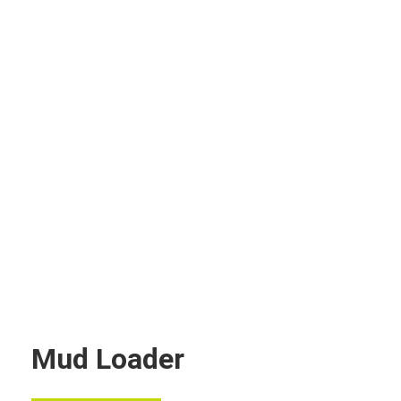
Mud Loader