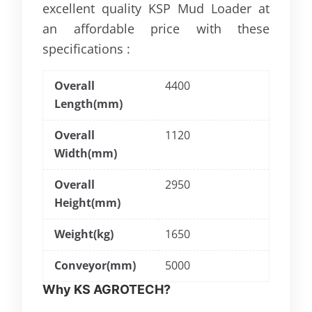
excellent quality KSP Mud Loader at
an affordable price with these
specifications :
Overall
4400
Length(mm)
Overall
1120
Width(mm)
Overall
2950
Height(mm)
Weight(kg)
1650
Conveyor(mm)
5000
Why KS AGROTECH?