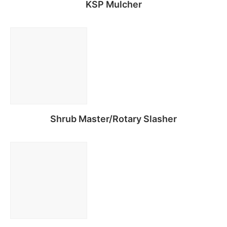
KSP Mulcher
Read more
Shrub Master/Rotary Slasher
Read more