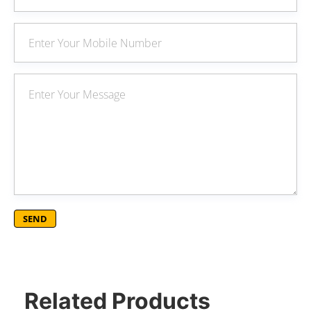
Related Products