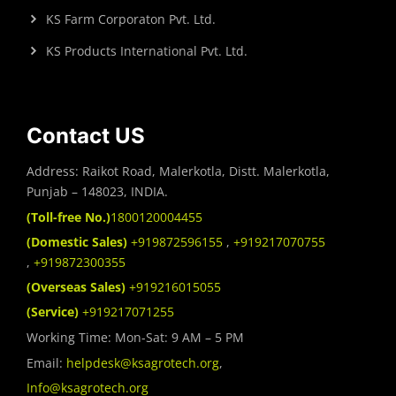
KS Farm Corporaton Pvt. Ltd.
KS Products International Pvt. Ltd.
Contact US
Address: Raikot Road, Malerkotla, Distt. Malerkotla,
Punjab – 148023, INDIA.
(Toll-free No.)
1800120004455
(Domestic Sales)
+919872596155
,
+919217070755
,
+919872300355
(Overseas Sales)
+919216015055
(Service)
+919217071255
Working Time: Mon-Sat: 9 AM – 5 PM
Email:
helpdesk@ksagrotech.org
,
Info@ksagrotech.org