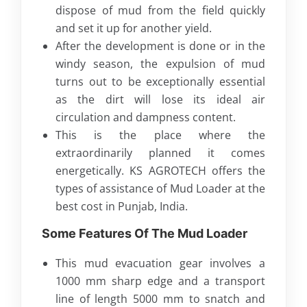
dispose of mud from the field quickly
and set it up for another yield.
After the development is done or in the
windy season, the expulsion of mud
turns out to be exceptionally essential
as the dirt will lose its ideal air
circulation and dampness content.
This is the place where the
extraordinarily planned it comes
energetically. KS AGROTECH offers the
types of assistance of Mud Loader at the
best cost in Punjab, India.
Some Features Of The Mud Loader
This mud evacuation gear involves a
1000 mm sharp edge and a transport
line of length 5000 mm to snatch and