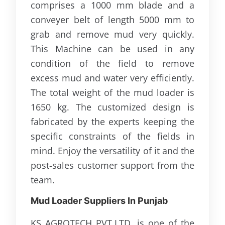
comprises a 1000 mm blade and a
conveyer belt of length 5000 mm to
grab and remove mud very quickly.
This Machine can be used in any
condition of the field to remove
excess mud and water very efficiently.
The total weight of the mud loader is
1650 kg. The customized design is
fabricated by the experts keeping the
specific constraints of the fields in
mind. Enjoy the versatility of it and the
post-sales customer support from the
team.
Mud Loader Suppliers In Punjab
KS AGROTECH PVT.LTD. is one of the