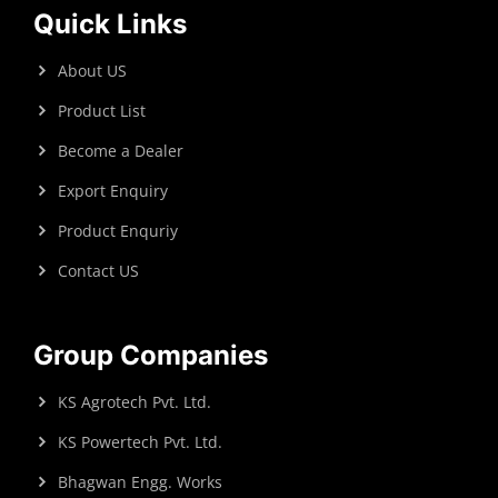
Quick Links
About US
Product List
Become a Dealer
Export Enquiry
Product Enquriy
Contact US
Group Companies
KS Agrotech Pvt. Ltd.
KS Powertech Pvt. Ltd.
Bhagwan Engg. Works