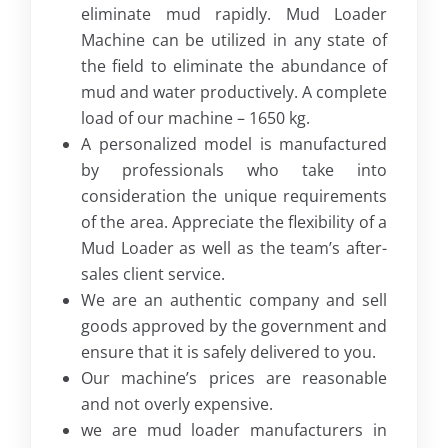
eliminate mud rapidly. Mud Loader
Machine can be utilized in any state of
the field to eliminate the abundance of
mud and water productively. A complete
load of our machine – 1650 kg.
A personalized model is manufactured
by professionals who take into
consideration the unique requirements
of the area. Appreciate the flexibility of a
Mud Loader as well as the team’s after-
sales client service.
We are an authentic company and sell
goods approved by the government and
ensure that it is safely delivered to you.
Our machine’s prices are reasonable
and not overly expensive.
we are mud loader manufacturers in