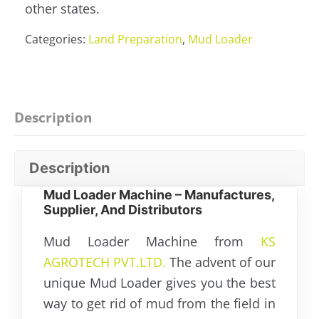
other states.
Categories:
Land Preparation
,
Mud Loader
Description
Description
Mud Loader Machine – Manufactures,
Supplier, And Distributors
Mud Loader Machine from
KS
AGROTECH PVT.LTD.
The advent of our
unique Mud Loader gives you the best
way to get rid of mud from the field in