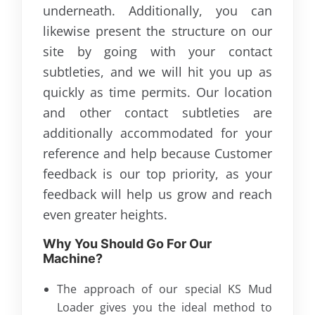
underneath. Additionally, you can
likewise present the structure on our
site by going with your contact
subtleties, and we will hit you up as
quickly as time permits. Our location
and other contact subtleties are
additionally accommodated for your
reference and help because Customer
feedback is our top priority, as your
feedback will help us grow and reach
even greater heights.
Why You Should Go For Our
Machine?
The approach of our special KS Mud
Loader gives you the ideal method to