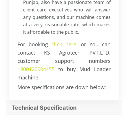
Punjab, also have a passionate team of
client care executives who will answer
any questions, and our machine comes
at a very reasonable rate, which makes
it affordable to the public.
For booking
click here.
or You can
contact KS Agrotech PVT.LTD.
customer support numbers
1800120004455
to buy Mud Loader
machine.
More specifications are down below:
Technical Specification