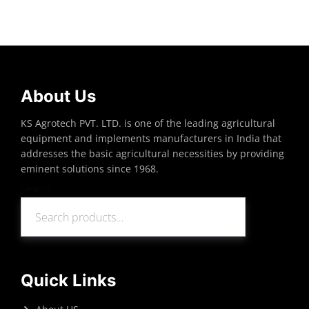
Read more
About Us
KS Agrotech PVT. LTD. is one of the leading agricultural
equipment and implements manufacturers in India that
addresses the basic agricultural necessities by providing
eminent solutions since 1968.
Search
Search
Quick Links