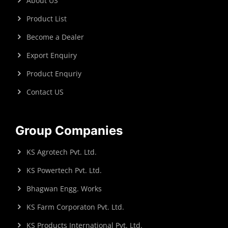
About US
Product List
Become a Dealer
Export Enquiry
Product Enquriy
Contact US
Group Companies
KS Agrotech Pvt. Ltd.
KS Powertech Pvt. Ltd.
Bhagwan Engg. Works
KS Farm Corporaton Pvt. Ltd.
KS Products International Pvt. Ltd.