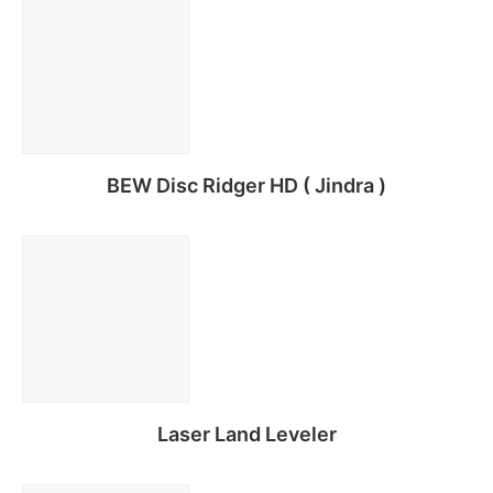
BEW Disc Ridger HD ( Jindra )
Read more
Laser Land Leveler