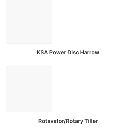
Read more
KSA Power Disc Harrow
Read more
Rotavator/Rotary Tiller