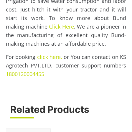
irrigation to save water consumption and labor
cost. Just hitch it with your tractor and it will
start its work. To know more about Bund
making machine
Click Here
. We are a pioneer in
the manufacturing of excellent quality Bund-
making machines at an affordable price.
For booking
click here.
or You can contact on KS
Agrotech PVT.LTD. customer support numbers
1800120004455
Related Products