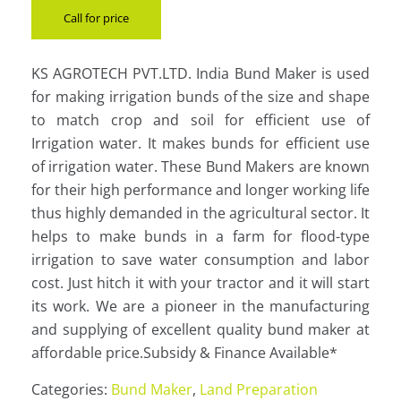
Call for price
KS AGROTECH PVT.LTD. India Bund Maker is used
for making irrigation bunds of the size and shape
to match crop and soil for efficient use of
Irrigation water. It makes bunds for efficient use
of irrigation water. These Bund Makers are known
for their high performance and longer working life
thus highly demanded in the agricultural sector. It
helps to make bunds in a farm for flood-type
irrigation to save water consumption and labor
cost. Just hitch it with your tractor and it will start
its work. We are a pioneer in the manufacturing
and supplying of excellent quality bund maker at
affordable price.Subsidy & Finance Available*
Categories:
Bund Maker
,
Land Preparation