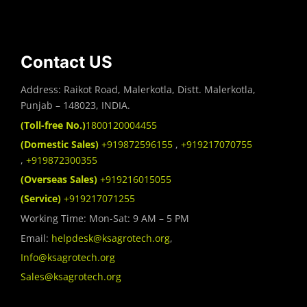
Contact US
Address: Raikot Road, Malerkotla, Distt. Malerkotla,
Punjab – 148023, INDIA.
(Toll-free No.)
1800120004455
(Domestic Sales)
+919872596155
,
+919217070755
,
+919872300355
(Overseas Sales)
+919216015055
(Service)
+919217071255
Working Time: Mon-Sat: 9 AM – 5 PM
Email:
helpdesk@ksagrotech.org
,
Info@ksagrotech.org
Sales@ksagrotech.org