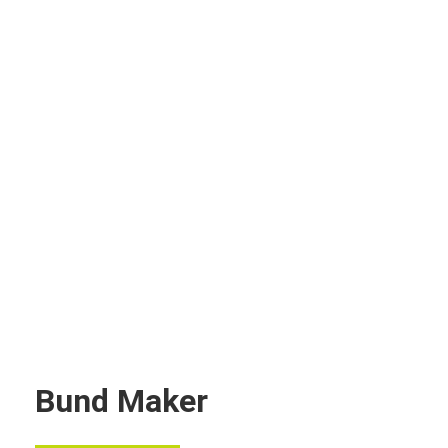
Bund Maker