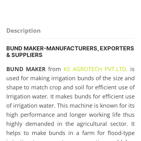
Description
BUND MAKER-MANUFACTURERS, EXPORTERS
& SUPPLIERS
BUND MAKER
from
KS AGROTECH PVT.LTD.
is
used for making irrigation bunds of the size and
shape to match crop and soil for efficient use of
Irrigation water. It makes bunds for efficient use
of irrigation water. This machine is known for its
high performance and longer working life thus
highly demanded in the agricultural sector. It
helps to make bunds in a farm for flood-type