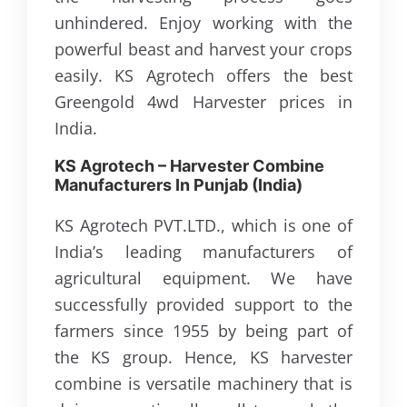
unhindered. Enjoy working with the
powerful beast and harvest your crops
easily. KS Agrotech offers the best
Greengold 4wd Harvester prices in
India.
KS Agrotech – Harvester Combine
Manufacturers In Punjab (
India
)
KS Agrotech PVT.LTD., which is one of
India’s leading manufacturers of
agricultural equipment. We have
successfully provided support to the
farmers since 1955 by being part of
the KS group. Hence, KS harvester
combine is versatile machinery that is