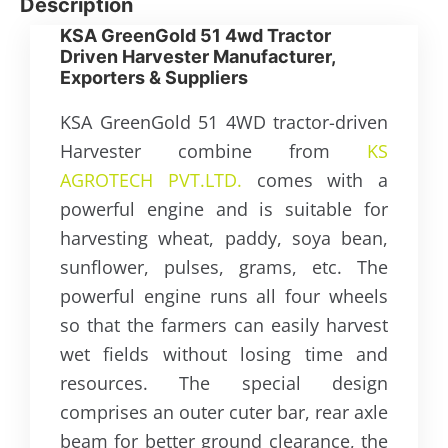
Description
KSA GreenGold 51 4wd Tractor
Driven Harvester Manufacturer,
Exporters & Suppliers
KSA GreenGold 51 4WD tractor-driven
Harvester combine from
KS
AGROTECH PVT.LTD.
comes with a
powerful engine and is suitable for
harvesting wheat, paddy, soya bean,
sunflower, pulses, grams, etc. The
powerful engine runs all four wheels
so that the farmers can easily harvest
wet fields without losing time and
resources. The special design
comprises an outer cuter bar, rear axle
beam for better ground clearance, the