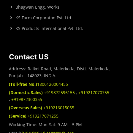
Bhagwan Engg. Works
KS Farm Corporaton Pvt. Ltd.
KS Products International Pvt. Ltd.
Contact US
Address: Raikot Road, Malerkotla, Distt. Malerkotla,
Punjab – 148023, INDIA.
(Toll-free No.)
1800120004455
(Domestic Sales)
+919872596155
,
+919217070755
,
+919872300355
(Overseas Sales)
+919216015055
(Service)
+919217071255
Working Time: Mon-Sat: 9 AM – 5 PM