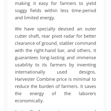
making it easy for farmers to yield
soggy fields within less time-period
and limited energy.
We have specially devised an outer
cutter shaft, rear pivot radar for better
clearance of ground, stabler command
with the right-hand bar, and others. It
guarantees long-lasting and immense
usability to its farmers by inventing
internationally used designs.
Harvester Combine price is minimal to
reduce the burden of farmers. It saves
the energy of the laborers
economically.