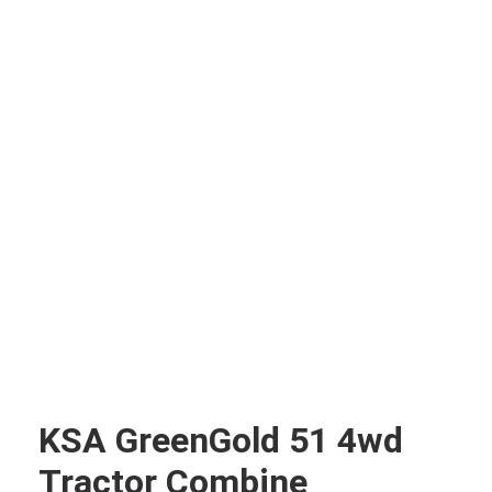
KSA GreenGold 51 4wd
Tractor Combine