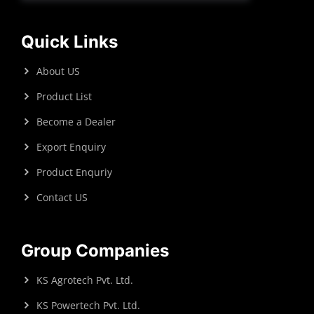
Quick Links
About US
Product List
Become a Dealer
Export Enquiry
Product Enquriy
Contact US
Group Companies
KS Agrotech Pvt. Ltd.
KS Powertech Pvt. Ltd.