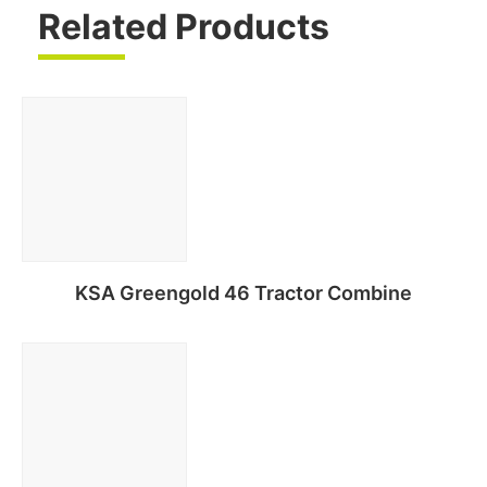
Related Products
KSA Greengold 46 Tractor Combine
Read more