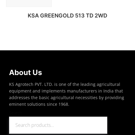
KSA GREENGOLD 513 TD 2WD
Read more
About Us
KS Agrotech PVT. LTD. is one of the leading agricultural
equipment and implements manufacturers in India that
addresses the basic agricultural necessities by providing
eminent solutions since 1968.
Search
Search