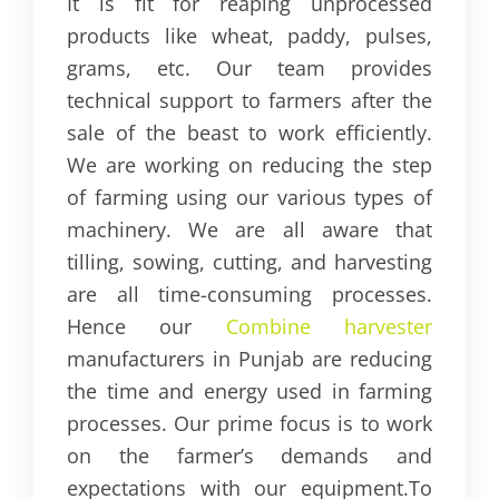
It is fit for reaping unprocessed
products like wheat, paddy, pulses,
grams, etc. Our team provides
technical support to farmers after the
sale of the beast to work efficiently.
We are working on reducing the step
of farming using our various types of
machinery. We are all aware that
tilling, sowing, cutting, and harvesting
are all time-consuming processes.
Hence our
Combine harvester
manufacturers in Punjab are reducing
the time and energy used in farming
processes. Our prime focus is to work
on the farmer’s demands and
expectations with our equipment.
To