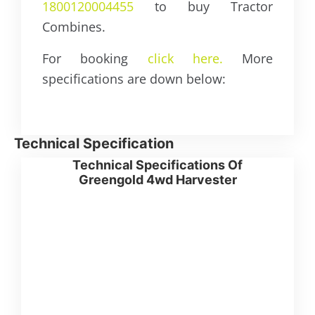
1800120004455
to buy Tractor
Combines.
For booking
click here.
More
specifications are down below:
Technical Specification
Technical Specifications Of
Greengold 4wd Harvester