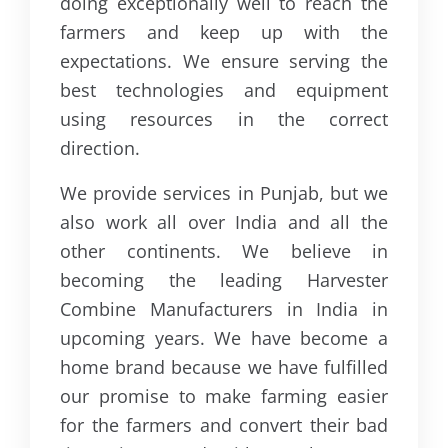
doing exceptionally well to reach the
farmers and keep up with the
expectations. We ensure serving the
best technologies and equipment
using resources in the correct
direction.
We provide services in Punjab, but we
also work all over India and all the
other continents. We believe in
becoming the leading Harvester
Combine Manufacturers in India in
upcoming years. We have become a
home brand because we have fulfilled
our promise to make farming easier
for the farmers and convert their bad