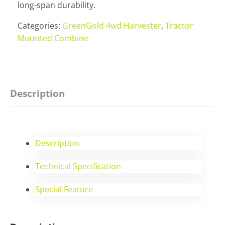
long-span durability.
Categories:
GreenGold 4wd Harvester
,
Tractor
Mounted Combine
Description
Description
Technical Specification
Special Feature