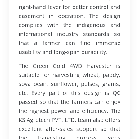
right-hand lever for better control and
easement in operation. The design
complies with the indigenous and
international industry standards so
that a farmer can find immense
usability and long-span durability.
The Green Gold 4WD Harvester is
suitable for harvesting wheat, paddy,
soya bean, sunflower, pulses, grams,
etc. Every part of this design is QC
passed so that the farmers can enjoy
the highest power and efficiency. The
KS Agrotech PVT. LTD. team also offers
excellent after-sales support so that
the harvesting process goes