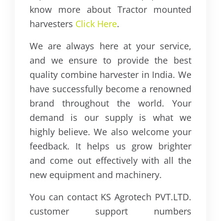
know more about Tractor mounted
harvesters
Click Here
.
We are always here at your service,
and we ensure to provide the best
quality combine harvester in India. We
have successfully become a renowned
brand throughout the world. Your
demand is our supply is what we
highly believe. We also welcome your
feedback. It helps us grow brighter
and come out effectively with all the
new equipment and machinery.
You can contact KS Agrotech PVT.LTD.
customer support numbers