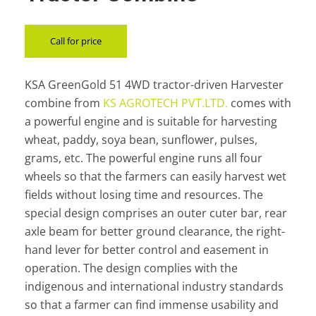
Call for price
KSA GreenGold 51 4WD tractor-driven Harvester
combine from
KS AGROTECH PVT.LTD.
comes with
a powerful engine and is suitable for harvesting
wheat, paddy, soya bean, sunflower, pulses,
grams, etc. The powerful engine runs all four
wheels so that the farmers can easily harvest wet
fields without losing time and resources. The
special design comprises an outer cuter bar, rear
axle beam for better ground clearance, the right-
hand lever for better control and easement in
operation. The design complies with the
indigenous and international industry standards
so that a farmer can find immense usability and