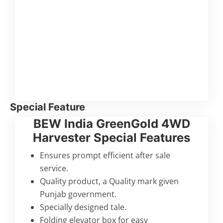
Special Feature
BEW India GreenGold 4WD
Harvester Special Features
Ensures prompt efficient after sale
service.
Quality product, a Quality mark given
Punjab government.
Specially designed tale.
Folding elevator box for easy