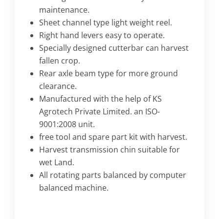
maintenance.
Sheet channel type light weight reel.
Right hand levers easy to operate.
Specially designed cutterbar can harvest
fallen crop.
Rear axle beam type for more ground
clearance.
Manufactured with the help of KS
Agrotech Private Limited. an ISO-
9001:2008 unit.
free tool and spare part kit with harvest.
Harvest transmission chin suitable for
wet Land.
All rotating parts balanced by computer
balanced machine.