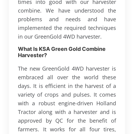
times into good with our harvester
combine. We have understood the
problems and needs and have
implemented the required techniques
in our GreenGold 4WD harvester.
What Is KSA Green Gold Combine
Harvester?
The new GreenGold 4WD harvester is
embraced all over the world these
days. It is efficient in the harvest of a
variety of crops and pulses. It comes
with a robust engine-driven Holland
Tractor along with a harvester and is
approved by QC for the benefit of
farmers. It works for all four tires,