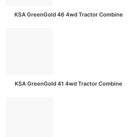
KSA GreenGold 46 4wd Tractor Combine
Read more
KSA GreenGold 41 4wd Tractor Combine
Read more