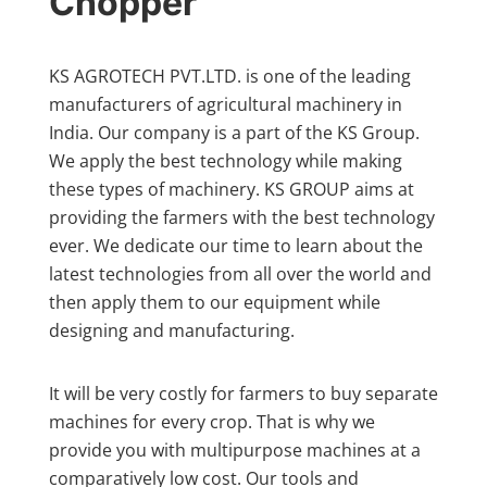
Chopper
KS AGROTECH PVT.LTD. is one of the leading
manufacturers of agricultural machinery in
India. Our company is a part of the KS Group.
We apply the best technology while making
these types of machinery. KS GROUP aims at
providing the farmers with the best technology
ever. We dedicate our time to learn about the
latest technologies from all over the world and
then apply them to our equipment while
designing and manufacturing.
It will be very costly for farmers to buy separate
machines for every crop. That is why we
provide you with multipurpose machines at a
comparatively low cost. Our tools and