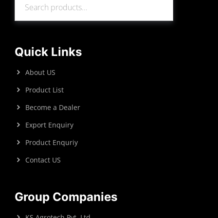
Search
Quick Links
About US
Product List
Become a Dealer
Export Enquiry
Product Enquriy
Contact US
Group Companies
KS Agrotech Pvt. Ltd.