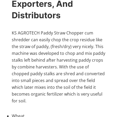
Exporters, And
Distributors
KS AGROTECH Paddy Straw Chopper cum
shredder can easily chop the crop residue like
the straw of paddy, (fresh/dry) very nicely. This
machine was developed to chop and mix paddy
stalks left behind after harvesting paddy crops
by combine harvesters. With the use of
chopped paddy stalks are shred and converted
into small pieces and spread over the field
which later mixes into the soil of the field it
becomes organic fertilizer which is very useful
for soil.
Wheat