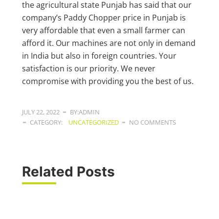
the agricultural state Punjab has said that our
company’s Paddy Chopper price in Punjab is
very affordable that even a small farmer can
afford it. Our machines are not only in demand
in India but also in foreign countries. Your
satisfaction is our priority. We never
compromise with providing you the best of us.
JULY 22, 2022
BY:ADMIN
CATEGORY:
UNCATEGORIZED
NO COMMENTS
Related Posts