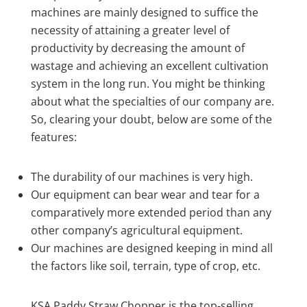
machines are mainly designed to suffice the
necessity of attaining a greater level of
productivity by decreasing the amount of
wastage and achieving an excellent cultivation
system in the long run. You might be thinking
about what the specialties of our company are.
So, clearing your doubt, below are some of the
features:
The durability of our machines is very high.
Our equipment can bear wear and tear for a
comparatively more extended period than any
other company’s agricultural equipment.
Our machines are designed keeping in mind all
the factors like soil, terrain, type of crop, etc.
KSA Paddy Straw Chopper is the top-selling