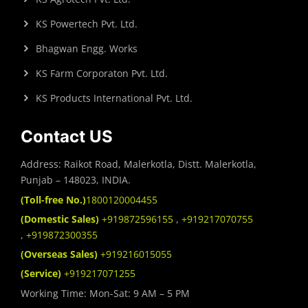
KS Powertech Pvt. Ltd.
Bhagwan Engg. Works
KS Farm Corporaton Pvt. Ltd.
KS Products International Pvt. Ltd.
Contact US
Address: Raikot Road, Malerkotla, Distt. Malerkotla,
Punjab – 148023, INDIA.
(Toll-free No.)
1800120004455
(Domestic Sales)
+919872596155
,
+919217070755
,
+919872300355
(Overseas Sales)
+919216015055
(Service)
+919217071255
Working Time: Mon-Sat: 9 AM – 5 PM