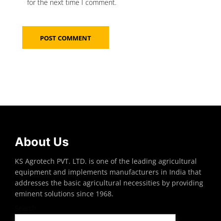
for the next time I comment.
About Us
KS Agrotech PVT. LTD. is one of the leading agricultural
equipment and implements manufacturers in India that
addresses the basic agricultural necessities by providing
eminent solutions since 1968.
Search