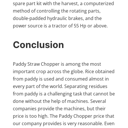
spare part kit with the harvest, a computerized
method of controlling the rotating parts,
double-padded hydraulic brakes, and the
power source is a tractor of 55 Hp or above.
Conclusion
Paddy Straw Chopper is among the most
important crop across the globe. Rice obtained
from paddy is used and consumed almost in
every part of the world. Separating residues
from paddy is a challenging task that cannot be
done without the help of machines. Several
companies provide the machines, but their
price is too high. The Paddy Chopper price that
our company provides is very reasonable. Even