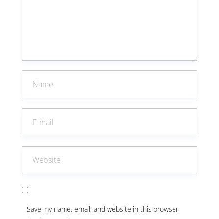
Save my name, email, and website in this browser