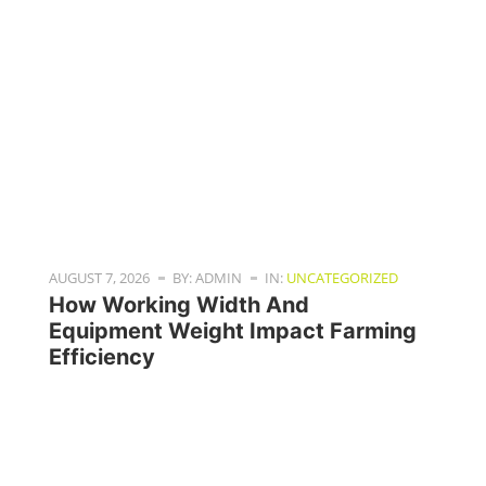
AUGUST 7, 2026
BY: ADMIN
IN:
UNCATEGORIZED
How Working Width And
Equipment Weight Impact Farming
Efficiency