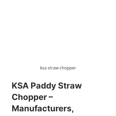
ksa straw chopper
KSA Paddy Straw
Chopper –
Manufacturers,