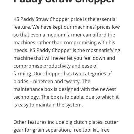
KS Paddy Straw Chopper price is the essential
feature. We have kept our machines’ prices low
so that even a medium farmer can afford the
machines rather than compromising with his
needs. KS Paddy Chopper is the most satisfying
machine that will never let you feel down and
compromise productivity and ease of
farming. Our chopper has two categories of
blades – nineteen and twenty. The
maintenance box is designed with the newest
technology. The box is foldable, due to which it
is easy to maintain the system.
Other features include big clutch plates, cutter
gear for grain separation, free tool kit, free