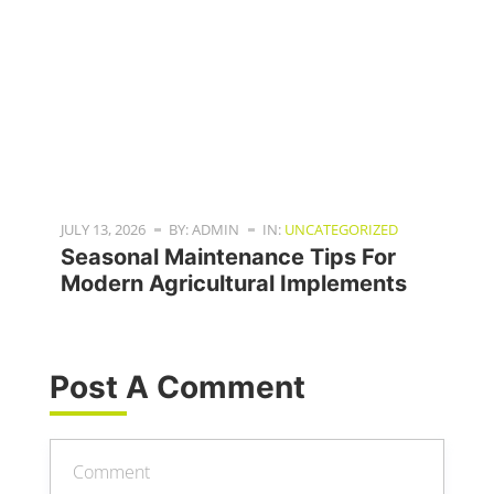
JULY 13, 2026
BY: ADMIN
IN:
UNCATEGORIZED
Seasonal Maintenance Tips For
Modern Agricultural Implements
Post A Comment