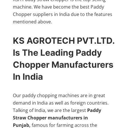
machine. We have become the best Paddy
Chopper suppliers in India due to the features
mentioned above.
KS AGROTECH PVT.LTD.
Is The Leading Paddy
Chopper Manufacturers
In India
Our paddy chopping machines are in great
demand in India as well as foreign countries.
Talking of India, we are the largest
Paddy
Straw Chopper manufacturers in
Punjab,
famous for farming across the