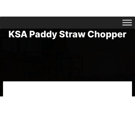
KSA Paddy Straw Chopper