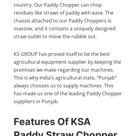
country. Our Paddy Chopper can chop
residues like straws of paddy with ease. The
chassis attached to our Paddy Choppers is
massive, and it contains a uniquely designed
straw outlet to move the rubble out.
KS GROUP has proved itself to be the best
agricultural equipment supplier by keeping the
promises we make regarding our machines.
This is why India’s agricultural state, “Punjab”
always chooses us to supply machines. This
has made us one of the leading Paddy Chopper
suppliers in Punjab.
Features Of KSA
Paddy Straw Chopper