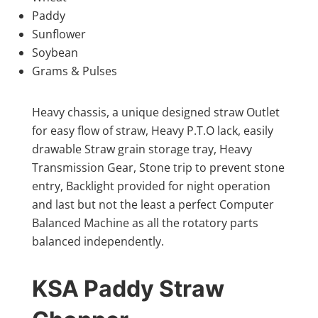
Paddy
Sunflower
Soybean
Grams & Pulses
Heavy chassis, a unique designed straw Outlet
for easy flow of straw, Heavy P.T.O lack, easily
drawable Straw grain storage tray, Heavy
Transmission Gear, Stone trip to prevent stone
entry, Backlight provided for night operation
and last but not the least a perfect Computer
Balanced Machine as all the rotatory parts
balanced independently.
KSA Paddy Straw