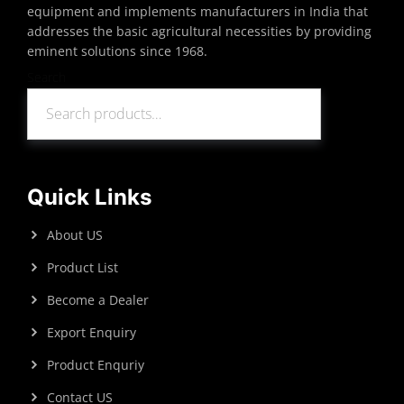
equipment and implements manufacturers in India that
addresses the basic agricultural necessities by providing
eminent solutions since 1968.
Search
Search
Quick Links
About US
Product List
Become a Dealer
Export Enquiry
Product Enquriy
Contact US