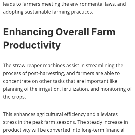
leads to farmers meeting the environmental laws, and
adopting sustainable farming practices.
Enhancing Overall Farm
Productivity
The straw reaper machines assist in streamlining the
process of post-harvesting, and farmers are able to
concentrate on other tasks that are important like
planning of the irrigation, fertilization, and monitoring of
the crops.
This enhances agricultural efficiency and alleviates
stress in the peak farm seasons. The steady increase in
productivity will be converted into long-term financial