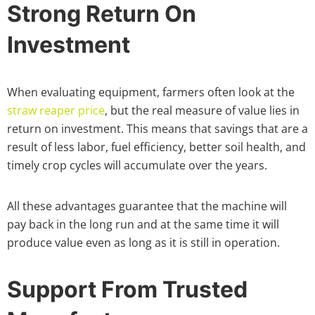
Strong Return On
Investment
When evaluating equipment, farmers often look at the
straw reaper price
, but the real measure of value lies in
return on investment. This means that savings that are a
result of less labor, fuel efficiency, better soil health, and
timely crop cycles will accumulate over the years.
All these advantages guarantee that the machine will
pay back in the long run and at the same time it will
produce value even as long as it is still in operation.
Support From Trusted