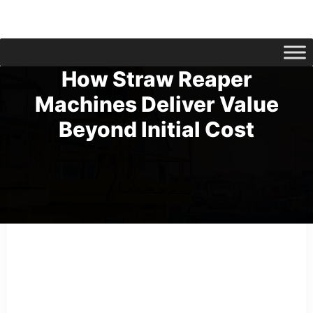
How Straw Reaper
Machines Deliver Value
Beyond Initial Cost