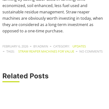
economized, soil enhanced, less fuel used and
sustainable residue management. Straw reaper
machines are obviously worth investing in today, when
they are considered as a long-term investment as
opposed to a one-time purchase.
FEBRUARY 6, 2026
BY:ADMIN
CATEGORY:
UPDATES
TAGS:
STRAW REAPER MACHINES FOR VALUE
NO COMMENTS
Related Posts