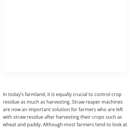
In today’s farmland, it is equally crucial to control crop
residue as much as harvesting. Straw reaper machines
are now an important solution for farmers who are left
with straw residue after harvesting their crops such as
wheat and paddy. Although most farmers tend to look at