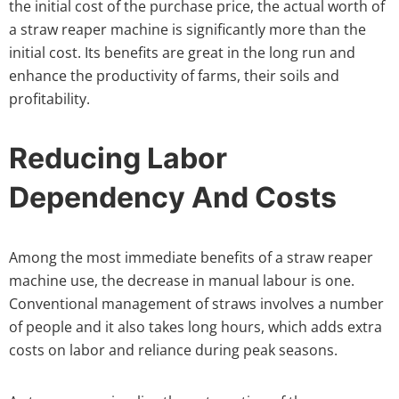
the initial cost of the purchase price, the actual worth of
a straw reaper machine is significantly more than the
initial cost. Its benefits are great in the long run and
enhance the productivity of farms, their soils and
profitability.
Reducing Labor
Dependency And Costs
Among the most immediate benefits of a straw reaper
machine use, the decrease in manual labour is one.
Conventional management of straws involves a number
of people and it also takes long hours, which adds extra
costs on labor and reliance during peak seasons.