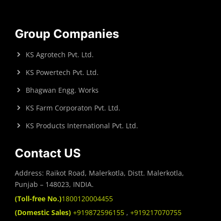
Group Companies
KS Agrotech Pvt. Ltd.
KS Powertech Pvt. Ltd.
Bhagwan Engg. Works
KS Farm Corporaton Pvt. Ltd.
KS Products International Pvt. Ltd.
Contact US
Address: Raikot Road, Malerkotla, Distt. Malerkotla,
Punjab – 148023, INDIA.
(Toll-free No.)
1800120004455
(Domestic Sales)
+919872596155
,
+919217070755