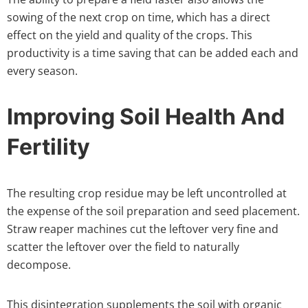
sowing of the next crop on time, which has a direct
effect on the yield and quality of the crops. This
productivity is a time saving that can be added each and
every season.
Improving Soil Health And
Fertility
The resulting crop residue may be left uncontrolled at
the expense of the soil preparation and seed placement.
Straw reaper machines cut the leftover very fine and
scatter the leftover over the field to naturally
decompose.
This disintegration supplements the soil with organic