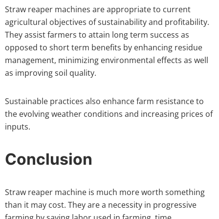
Straw reaper machines are appropriate to current
agricultural objectives of sustainability and profitability.
They assist farmers to attain long term success as
opposed to short term benefits by enhancing residue
management, minimizing environmental effects as well
as improving soil quality.
Sustainable practices also enhance farm resistance to
the evolving weather conditions and increasing prices of
inputs.
Conclusion
Straw reaper machine is much more worth something
than it may cost. They are a necessity in progressive
farming by saving labor used in farming, time