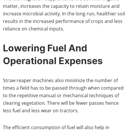
matter, increases the capacity to retain moisture and
increase microbial activity. In the long run, healthier soil
results in the increased performance of crops and less
reliance on chemical inputs.
Lowering Fuel And
Operational Expenses
Straw reaper machines also minimize the number of
times a field has to be passed through when compared
to the repetitive manual or mechanical techniques of
clearing vegetation. There will be fewer passes hence
less fuel and less wear on tractors.
The efficient consumption of fuel will also help in