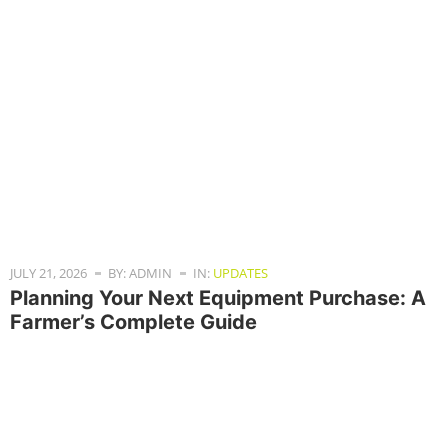
JULY 21, 2026
BY: ADMIN
IN:
UPDATES
Planning Your Next Equipment Purchase: A
Farmer’s Complete Guide