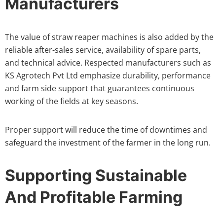
Manufacturers
The value of straw reaper machines is also added by the
reliable after-sales service, availability of spare parts,
and technical advice. Respected manufacturers such as
KS Agrotech Pvt Ltd emphasize durability, performance
and farm side support that guarantees continuous
working of the fields at key seasons.
Proper support will reduce the time of downtimes and
safeguard the investment of the farmer in the long run.
Supporting Sustainable
And Profitable Farming