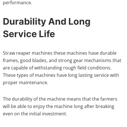
performance.
Durability And Long
Service Life
Straw reaper machines these machines have durable
frames, good blades, and strong gear mechanisms that
are capable of withstanding rough field conditions.
These types of machines have long lasting service with
proper maintenance.
The durability of the machine means that the farmers
will be able to enjoy the machine long after breaking
even on the initial investment.