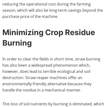
reducing the operational cost during the farming
season, which will also be long-term savings beyond the
purchase price of the machine.
Minimizing Crop Residue
Burning
In order to clear the fields in short time, straw burning
has also been a widespread phenomenon which,
however, does lead to terrible ecological and soil
destruction. Straw reaper machines offer an
environmentally friendly alternative because they
handle the residue in a mechanical manner.
This loss of soil nutrients by burning is eliminated, which