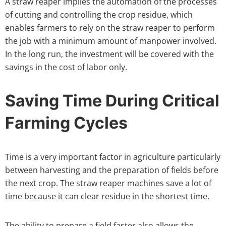
A straw reaper implies the automation of the processes
of cutting and controlling the crop residue, which
enables farmers to rely on the straw reaper to perform
the job with a minimum amount of manpower involved.
In the long run, the investment will be covered with the
savings in the cost of labor only.
Saving Time During Critical
Farming Cycles
Time is a very important factor in agriculture particularly
between harvesting and the preparation of fields before
the next crop. The straw reaper machines save a lot of
time because it can clear residue in the shortest time.
The ability to prepare a field faster also allows the