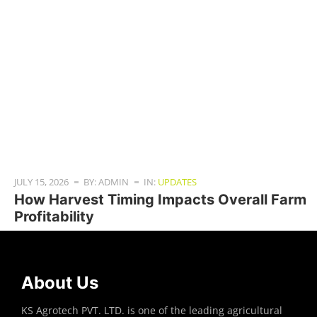
JULY 15, 2026
BY: ADMIN
IN:
UPDATES
How Harvest Timing Impacts Overall Farm
Profitability
About Us
KS Agrotech PVT. LTD. is one of the leading agricultural