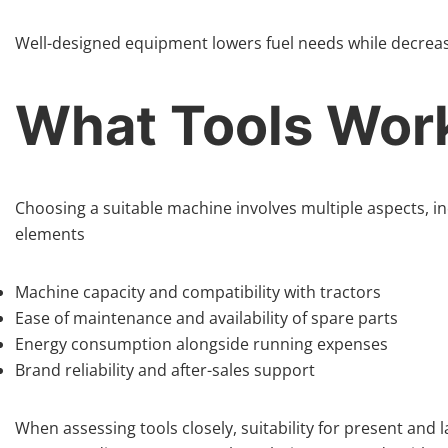
Well-designed equipment lowers fuel needs while decreas
What Tools Wor
Choosing a suitable machine involves multiple aspects, in
elements
Machine capacity and compatibility with tractors
Ease of maintenance and availability of spare parts
Energy consumption alongside running expenses
Brand reliability and after-sales support
When assessing tools closely, suitability for present and