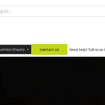
usiness Enquiry
Need help? Talk to an 
CONTACT US