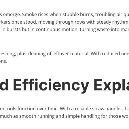
es emerge. Smoke rises when stubble burns, troubling air q
rkers once stood, moving through rows with steady rhythm.
ot in bursts but in continuous motion, turning waste into ma
eshing, plus cleaning of leftover material. With reduced nee
ons.
 Efficiency Expl
m tools function over time. With a reliable straw handler, h
 much as smooth running and simple handling for those work