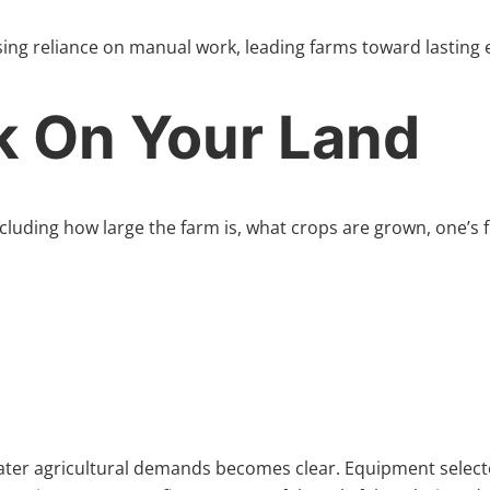
ing reliance on manual work, leading farms toward lasting
k On Your Land
cluding how large the farm is, what crops are grown, one’s f
 later agricultural demands becomes clear. Equipment selecte