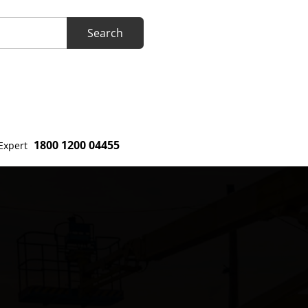
1800 1200 04455
Expert