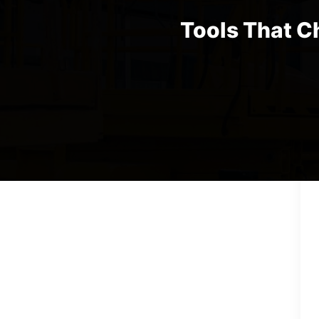
Tools That C