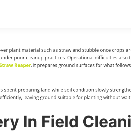
eftover plant material such as straw and stubble once crops
 under poor cleanup practices. Operational difficulties also 
Straw Reaper
. It prepares ground surfaces for what follow
e is spent preparing land while soil condition slowly streng
efficiently, leaving ground suitable for planting without wa
y In Field Clean