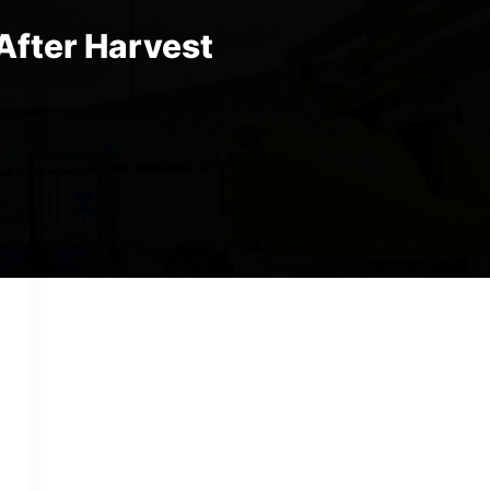
After Harvest