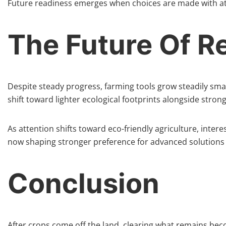
Future readiness emerges when choices are made with atte
The Future Of 
Despite steady progress, farming tools grow steadily sma
shift toward lighter ecological footprints alongside stro
As attention shifts toward eco-friendly agriculture, inter
now shaping stronger preference for advanced solutions a
Conclusion
After crops come off the land, clearing what remains bec