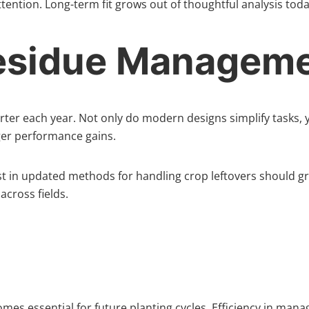
ntion. Long-term fit grows out of thoughtful analysis toda
Residue Managem
rter each year. Not only do modern designs simplify tasks, 
nger performance gains.
est in updated methods for handling crop leftovers should gr
cross fields.
omes essential for future planting cycles. Efficiency in ma