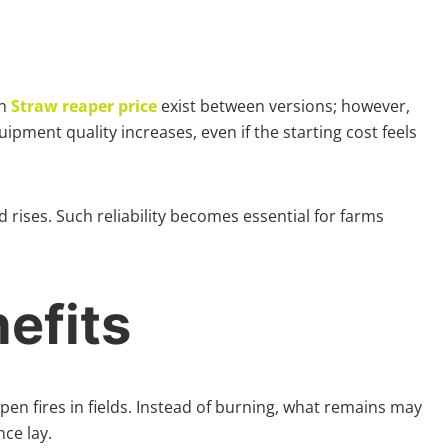
in
Straw reaper price
exist between versions; however,
pment quality increases, even if the starting cost feels
rises. Such reliability becomes essential for farms
efits
pen fires in fields. Instead of burning, what remains may
ce lay.