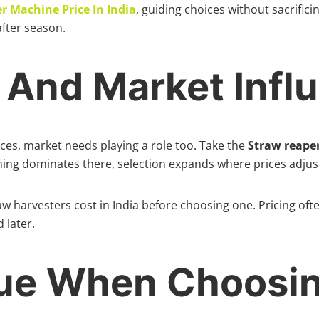
r Machine Price In India
, guiding choices without sacrifici
fter season.
g And Market Infl
nces, market needs playing a role too. Take the
Straw reaper
ming dominates there, selection expands where prices adjus
aw harvesters cost in India before choosing one. Pricing of
 later.
lue When Choosi