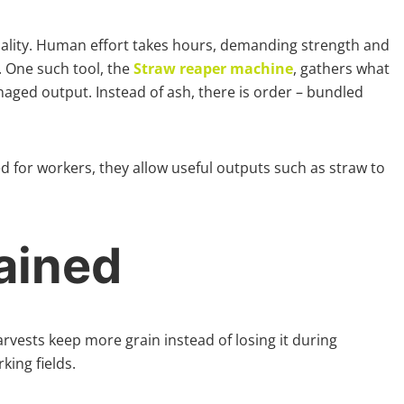
uality. Human effort takes hours, demanding strength and
 One such tool, the
Straw reaper machine
, gathers what
naged output. Instead of ash, there is order – bundled
d for workers, they allow useful outputs such as straw to
ained
arvests keep more grain instead of losing it during
ing fields.