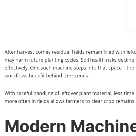
After harvest comes residue. Fields remain filled with l
may harm future planting cycles. Soil health risks decline
effectively. One such machine steps into that space – the
workflows benefit behind the scenes.
With careful handling of leftover plant material, less tim
more often in fields allows farmers to clear crop remains 
Modern Machiner