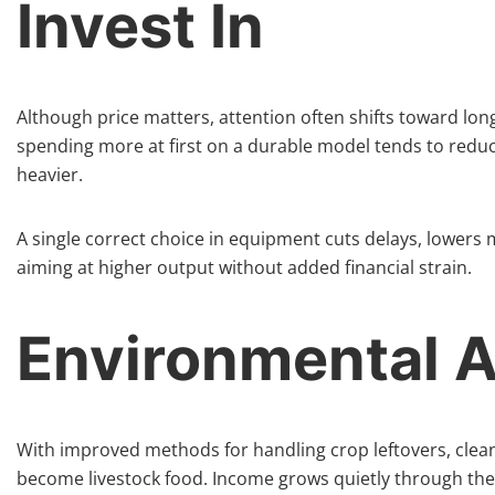
Invest In
Although price matters, attention often shifts toward lo
spending more at first on a durable model tends to reduce
heavier.
A single correct choice in equipment cuts delays, lowers
aiming at higher output without added financial strain.
Environmental 
With improved methods for handling crop leftovers, cleane
become livestock food. Income grows quietly through these