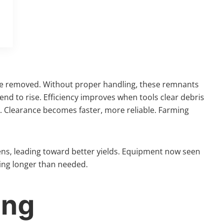
 are removed. Without proper handling, these remnants
tend to rise. Efficiency improves when tools clear debris
s. Clearance becomes faster, more reliable. Farming
thens, leading toward better yields. Equipment now seen
iting longer than needed.
ing