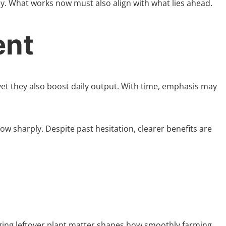
y. What works now must also align with what lies ahead.
ent
yet they also boost daily output. With time, emphasis may
ow sharply. Despite past hesitation, clearer benefits are
naging leftover plant matter shapes how smoothly farming