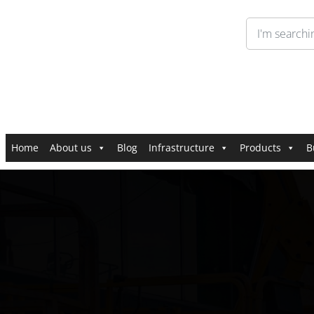
Home
About us
Blog
Infrastructure
Products
B