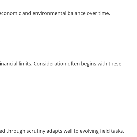
 economic and environmental balance over time.
inancial limits. Consideration often begins with these
d through scrutiny adapts well to evolving field tasks.