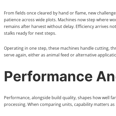
From fields once cleared by hand or flame, new challeng
patience across wide plots. Machines now step where wo
remains after harvest without delay. Efficiency arrives n
stalks ready for next steps.
Operating in one step, these machines handle cutting, thr
serve again, either as animal feed or alternative applicati
Performance And
Performance, alongside build quality, shapes how well far
processing. When comparing units, capability matters as