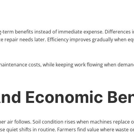
ng-term benefits instead of immediate expense. Differences 
 repair needs later. Efficiency improves gradually when equi
 maintenance costs, while keeping work flowing when demand 
And Economic Ben
r air follows. Soil condition rises when machines replace o
 quiet shifts in routine. Farmers find value where waste on