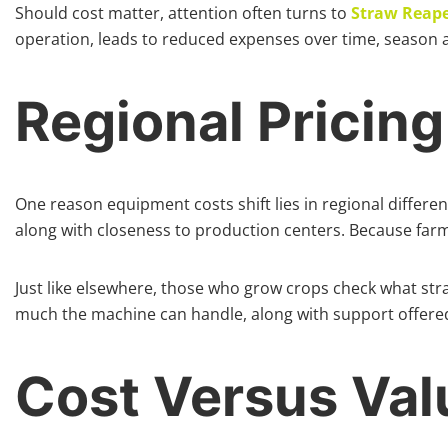
Should cost matter, attention often turns to
Straw Reape
operation, leads to reduced expenses over time, season a
Regional Pricin
One reason equipment costs shift lies in regional differe
along with closeness to production centers. Because far
Just like elsewhere, those who grow crops check what str
much the machine can handle, along with support offered
Cost Versus Va