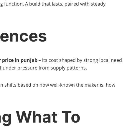
ng function. A build that lasts, paired with steady
uences
 price in punjab
– its cost shaped by strong local need
t under pressure from supply patterns.
ten shifts based on how well-known the maker is, how
ng What To