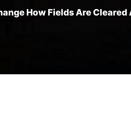
hange How Fields Are Cleared 