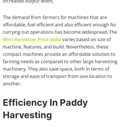
increased output levels.
The demand from farmers for machines that are
affordable, fuel efficient and also efficient enough for
carrying out operations has become widespread. The
Mini Harvester Price India
varies based on size of
machine, features, and build. Nevertheless, these
compact machines provide an affordable solution to
farming needs as compared to other large harvesting
machinery. They also save space, both in terms of
storage and ease of transport from one location to
another.
Efficiency In Paddy
Harvesting