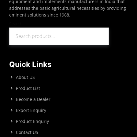
equipment and implements manufacturers in India that
addresses the basic agricultural necessities by providing
eminent solutions since 1968.
Search
Search
Quick Links
About US
Product List
Become a Dealer
Export Enquiry
Product Enquriy
Contact US