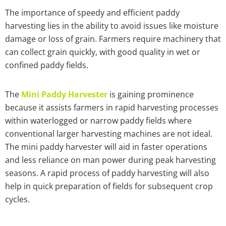
The importance of speedy and efficient paddy
harvesting lies in the ability to avoid issues like moisture
damage or loss of grain. Farmers require machinery that
can collect grain quickly, with good quality in wet or
confined paddy fields.
The
Mini Paddy Harvester
is gaining prominence
because it assists farmers in rapid harvesting processes
within waterlogged or narrow paddy fields where
conventional larger harvesting machines are not ideal.
The mini paddy harvester will aid in faster operations
and less reliance on man power during peak harvesting
seasons. A rapid process of paddy harvesting will also
help in quick preparation of fields for subsequent crop
cycles.