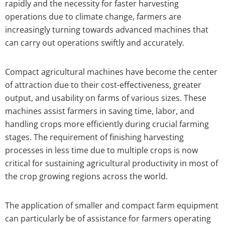
rapidly and the necessity for faster harvesting
operations due to climate change, farmers are
increasingly turning towards advanced machines that
can carry out operations swiftly and accurately.
Compact agricultural machines have become the center
of attraction due to their cost-effectiveness, greater
output, and usability on farms of various sizes. These
machines assist farmers in saving time, labor, and
handling crops more efficiently during crucial farming
stages. The requirement of finishing harvesting
processes in less time due to multiple crops is now
critical for sustaining agricultural productivity in most of
the crop growing regions across the world.
The application of smaller and compact farm equipment
can particularly be of assistance for farmers operating