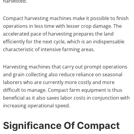
harvested.
Compact harvesting machines make it possible to finish
operations in less time with lesser crop damage. The
accelerated pace of harvesting prepares the land
efficiently for the next cycle, which is an indispensable
characteristic of intensive farming areas.
Harvesting machines that carry out prompt operations
and grain collecting also reduce reliance on seasonal
laborers who are currently more costly and more
difficult to manage. Compact farm equipment is thus
beneficial as it also saves labor costs in conjunction with
increasing operational speed.
Significance Of Compact