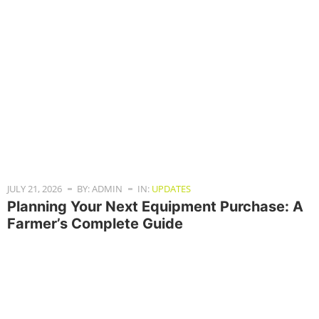
JULY 21, 2026
BY: ADMIN
IN:
UPDATES
Planning Your Next Equipment Purchase: A
Farmer’s Complete Guide