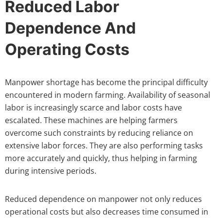
Reduced Labor
Dependence And
Operating Costs
Manpower shortage has become the principal difficulty
encountered in modern farming. Availability of seasonal
labor is increasingly scarce and labor costs have
escalated. These machines are helping farmers
overcome such constraints by reducing reliance on
extensive labor forces. They are also performing tasks
more accurately and quickly, thus helping in farming
during intensive periods.
Reduced dependence on manpower not only reduces
operational costs but also decreases time consumed in