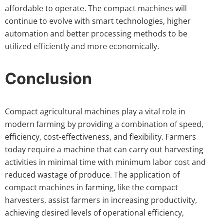
affordable to operate. The compact machines will
continue to evolve with smart technologies, higher
automation and better processing methods to be
utilized efficiently and more economically.
Conclusion
Compact agricultural machines play a vital role in
modern farming by providing a combination of speed,
efficiency, cost-effectiveness, and flexibility. Farmers
today require a machine that can carry out harvesting
activities in minimal time with minimum labor cost and
reduced wastage of produce. The application of
compact machines in farming, like the compact
harvesters, assist farmers in increasing productivity,
achieving desired levels of operational efficiency,