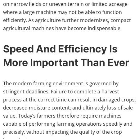
on narrow fields or uneven terrain or limited acreage
where a large machine may not be able to function
efficiently. As agriculture further modernizes, compact
agricultural machines have become indispensable.
Speed And Efficiency Is
More Important Than Ever
The modern farming environment is governed by
stringent deadlines. Failure to complete a harvest
process at the correct time can result in damaged crops,
decreased moisture content, and ultimately loss of sale
value. Today’s farmers therefore require machines
capable of performing farming operations speedily and
precisely, without impacting the quality of the crop