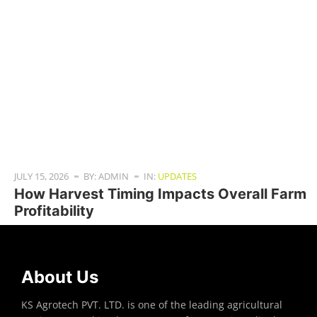
JULY 15, 2026
BY: ADMIN
IN:
UPDATES
How Harvest Timing Impacts Overall Farm
Profitability
About Us
KS Agrotech PVT. LTD. is one of the leading agricultural