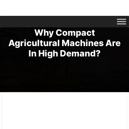
Why Compact
Agricultural Machines Are
In High Demand?