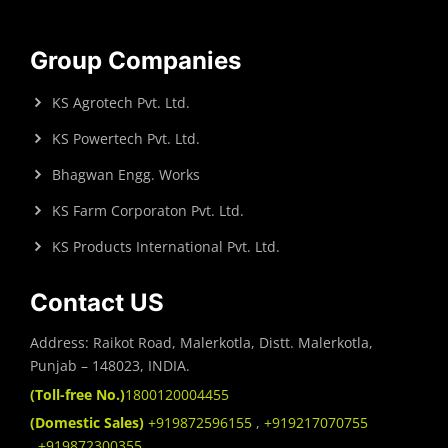
Group Companies
KS Agrotech Pvt. Ltd.
KS Powertech Pvt. Ltd.
Bhagwan Engg. Works
KS Farm Corporaton Pvt. Ltd.
KS Products International Pvt. Ltd.
Contact US
Address: Raikot Road, Malerkotla, Distt. Malerkotla,
Punjab – 148023, INDIA.
(Toll-free No.)
1800120004455
(Domestic Sales)
+919872596155
,
+919217070755
,
+919872300355