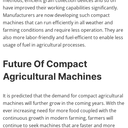
methods, efficient grain collection devices and so on
have improved their working capabilities significantly.
Manufacturers are now developing such compact
machines that can run efficiently in all weather and
farming conditions and require less operation. They are
also more labor-friendly and fuel-efficient to enable less
usage of fuel in agricultural processes.
Future Of Compact
Agricultural Machines
It is predicted that the demand for compact agricultural
machines will further grow in the coming years. With the
ever increasing need for more food coupled with the
continuous growth in modern farming, farmers will
continue to seek machines that are faster and more