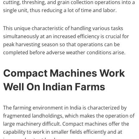
cutting, threshing, and grain collection operations into a
single unit, thus reducing a lot of time and labor.
This unique characteristic of handling various tasks
simultaneously at an increased efficiency is crucial for
peak harvesting season so that operations can be
completed before adverse weather conditions arise.
Compact Machines Work
Well On Indian Farms
The farming environment in India is characterized by
fragmented landholdings, which makes the operation of
large machinery difficult. Compact machines offer the
capability to work in smaller fields efficiently and at