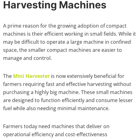
Harvesting Machines
A prime reason for the growing adoption of compact
machines is their efficient working in small fields. While it
may be difficult to operate a large machine in confined
space, the smaller compact machines are easier to
manage and control.
The
Mini Harvester
is now extensively beneficial for
farmers requiring fast and effective harvesting without
purchasing a highly big machine. These small machines
are designed to function efficiently and consume lesser
fuel while also needing minimal maintenance.
Farmers today need machines that deliver on
operational efficiency and cost-effectiveness