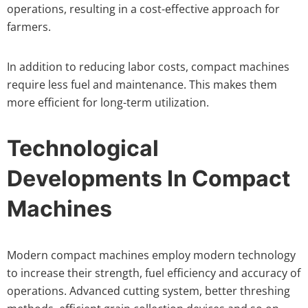
operations, resulting in a cost-effective approach for
farmers.
In addition to reducing labor costs, compact machines
require less fuel and maintenance. This makes them
more efficient for long-term utilization.
Technological
Developments In Compact
Machines
Modern compact machines employ modern technology
to increase their strength, fuel efficiency and accuracy of
operations. Advanced cutting system, better threshing