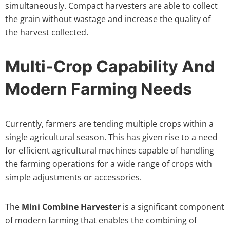
simultaneously. Compact harvesters are able to collect
the grain without wastage and increase the quality of
the harvest collected.
Multi-Crop Capability And
Modern Farming Needs
Currently, farmers are tending multiple crops within a
single agricultural season. This has given rise to a need
for efficient agricultural machines capable of handling
the farming operations for a wide range of crops with
simple adjustments or accessories.
The
Mini Combine Harvester
is a significant component
of modern farming that enables the combining of