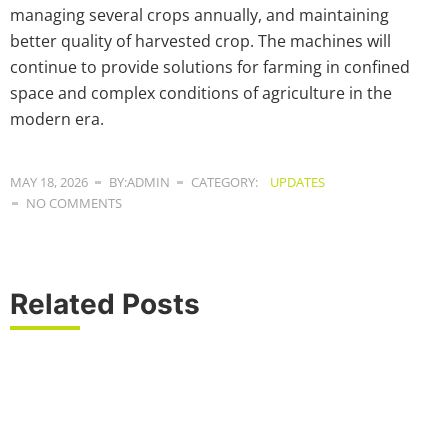
managing several crops annually, and maintaining
better quality of harvested crop. The machines will
continue to provide solutions for farming in confined
space and complex conditions of agriculture in the
modern era.
MAY 18, 2026
BY:ADMIN
CATEGORY:
UPDATES
NO COMMENTS
Related Posts