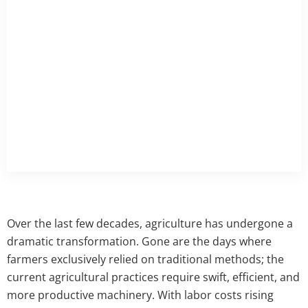
Over the last few decades, agriculture has undergone a
dramatic transformation. Gone are the days where
farmers exclusively relied on traditional methods; the
current agricultural practices require swift, efficient, and
more productive machinery. With labor costs rising