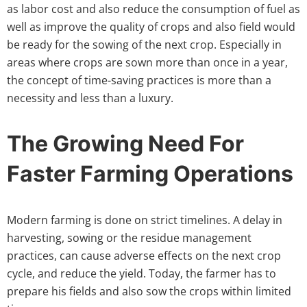
as labor cost and also reduce the consumption of fuel as
well as improve the quality of crops and also field would
be ready for the sowing of the next crop. Especially in
areas where crops are sown more than once in a year,
the concept of time-saving practices is more than a
necessity and less than a luxury.
The Growing Need For
Faster Farming Operations
Modern farming is done on strict timelines. A delay in
harvesting, sowing or the residue management
practices, can cause adverse effects on the next crop
cycle, and reduce the yield. Today, the farmer has to
prepare his fields and also sow the crops within limited