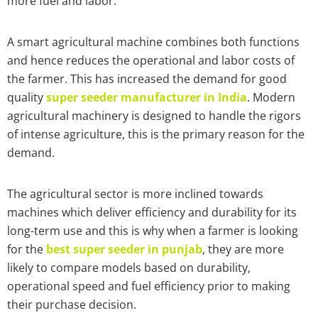
more fuel and labor.
A smart agricultural machine combines both functions
and hence reduces the operational and labor costs of
the farmer. This has increased the demand for good
quality
super seeder manufacturer in India
. Modern
agricultural machinery is designed to handle the rigors
of intense agriculture, this is the primary reason for the
demand.
The agricultural sector is more inclined towards
machines which deliver efficiency and durability for its
long-term use and this is why when a farmer is looking
for the
best super seeder in punjab
, they are more
likely to compare models based on durability,
operational speed and fuel efficiency prior to making
their purchase decision.