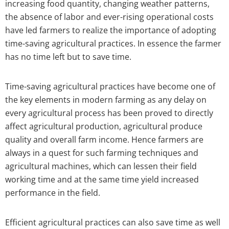
increasing food quantity, changing weather patterns,
the absence of labor and ever-rising operational costs
have led farmers to realize the importance of adopting
time-saving agricultural practices. In essence the farmer
has no time left but to save time.
Time-saving agricultural practices have become one of
the key elements in modern farming as any delay on
every agricultural process has been proved to directly
affect agricultural production, agricultural produce
quality and overall farm income. Hence farmers are
always in a quest for such farming techniques and
agricultural machines, which can lessen their field
working time and at the same time yield increased
performance in the field.
Efficient agricultural practices can also save time as well