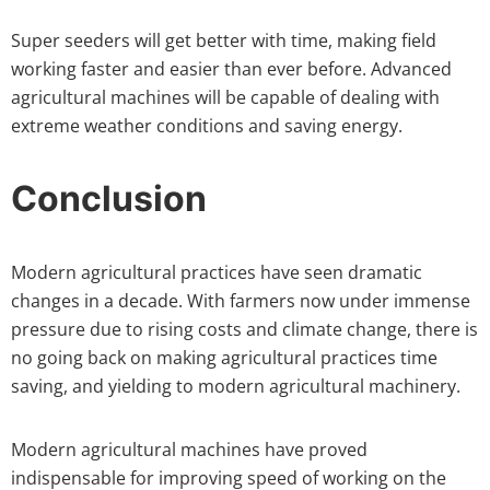
Super seeders will get better with time, making field
working faster and easier than ever before. Advanced
agricultural machines will be capable of dealing with
extreme weather conditions and saving energy.
Conclusion
Modern agricultural practices have seen dramatic
changes in a decade. With farmers now under immense
pressure due to rising costs and climate change, there is
no going back on making agricultural practices time
saving, and yielding to modern agricultural machinery.
Modern agricultural machines have proved
indispensable for improving speed of working on the