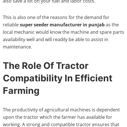
also save a lot on your fuel and labor costs.
This is also one of the reasons for the demand for
reliable
super seeder manufacturer in punjab
as the
local mechanic would know the machine and spare parts
availability well and will readily be able to assist in
maintenance.
The Role Of Tractor
Compatibility In Efficient
Farming
The productivity of agricultural machines is dependent
upon the tractor which the farmer has available for
working. A strong and compatible tractor ensures that