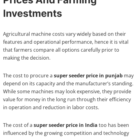
Investments
Agricultural machine costs vary widely based on their
features and operational performance, hence it is vital
that farmers compare all options carefully prior to
making the decision.
The cost to procure a
super seeder price in punjab
may
depend on its capacity and the manufacturer’s standing.
While some machines may look expensive, they provide
value for money in the long run through their efficiency
in operation and reduction in labor costs.
The cost of a
super seeder price in India
too has been
influenced by the growing competition and technology