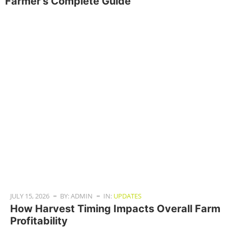
Farmer’s Complete Guide
JULY 15, 2026
BY: ADMIN
IN:
UPDATES
How Harvest Timing Impacts Overall Farm
Profitability