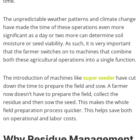
time.
The unpredictable weather patterns and climate change
have made the time of these operations even more
significant as a day or two more can determine soil
moisture or seed viability. As such, it is very important
that the farmer switches on to machines that combine
both these agricultural operations into a single function.
The introduction of machines like
super seeder
have cut
down the time to prepare the field and sow. A farmer
now doesn’t have to prepare the field, collect the
residue and then sow the seed. This makes the whole
field preparation process quicker. This helps save both
on operational and labor costs.
Why Residue Management