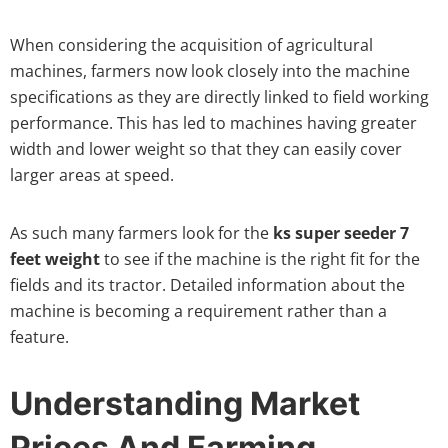
When considering the acquisition of agricultural
machines, farmers now look closely into the machine
specifications as they are directly linked to field working
performance. This has led to machines having greater
width and lower weight so that they can easily cover
larger areas at speed.
As such many farmers look for the
ks super seeder 7
feet weight
to see if the machine is the right fit for the
fields and its tractor. Detailed information about the
machine is becoming a requirement rather than a
feature.
Understanding Market
Prices And Farming