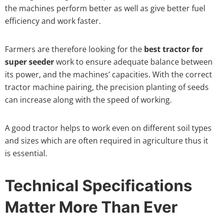
the machines perform better as well as give better fuel
efficiency and work faster.
Farmers are therefore looking for the
best tractor for
super seeder
work to ensure adequate balance between
its power, and the machines’ capacities. With the correct
tractor machine pairing, the precision planting of seeds
can increase along with the speed of working.
A good tractor helps to work even on different soil types
and sizes which are often required in agriculture thus it
is essential.
Technical Specifications
Matter More Than Ever