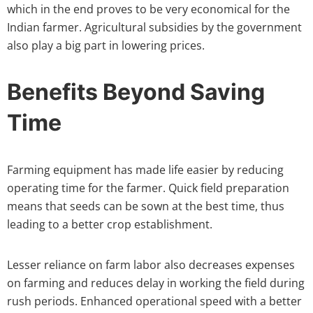
which in the end proves to be very economical for the
Indian farmer. Agricultural subsidies by the government
also play a big part in lowering prices.
Benefits Beyond Saving
Time
Farming equipment has made life easier by reducing
operating time for the farmer. Quick field preparation
means that seeds can be sown at the best time, thus
leading to a better crop establishment.
Lesser reliance on farm labor also decreases expenses
on farming and reduces delay in working the field during
rush periods. Enhanced operational speed with a better