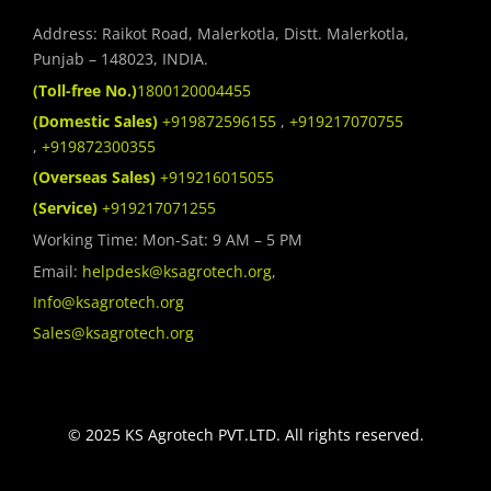
Address: Raikot Road, Malerkotla, Distt. Malerkotla,
Punjab – 148023, INDIA.
(Toll-free No.)
1800120004455
(Domestic Sales)
+919872596155
,
+919217070755
,
+919872300355
(Overseas Sales)
+919216015055
(Service)
+919217071255
Working Time: Mon-Sat: 9 AM – 5 PM
Email:
helpdesk@ksagrotech.org
,
Info@ksagrotech.org
Sales@ksagrotech.org
© 2025 KS Agrotech PVT.LTD. All rights reserved.