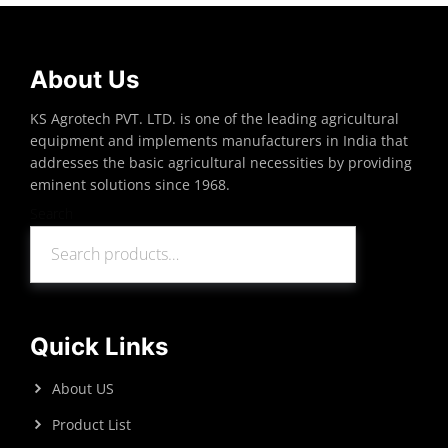
About Us
KS Agrotech PVT. LTD. is one of the leading agricultural
equipment and implements manufacturers in India that
addresses the basic agricultural necessities by providing
eminent solutions since 1968.
Search
Search
Quick Links
About US
Product List