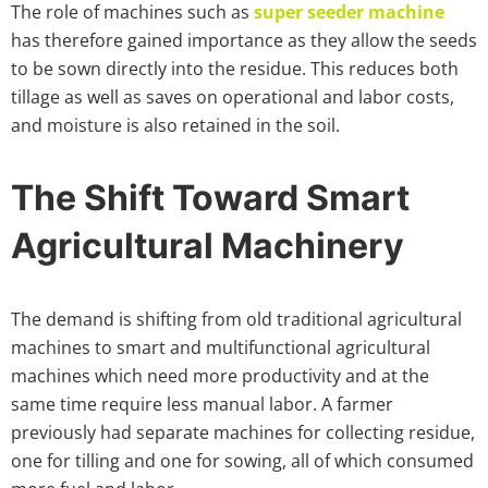
The role of machines such as
super seeder machine
has therefore gained importance as they allow the seeds
to be sown directly into the residue. This reduces both
tillage as well as saves on operational and labor costs,
and moisture is also retained in the soil.
The Shift Toward Smart
Agricultural Machinery
The demand is shifting from old traditional agricultural
machines to smart and multifunctional agricultural
machines which need more productivity and at the
same time require less manual labor. A farmer
previously had separate machines for collecting residue,
one for tilling and one for sowing, all of which consumed