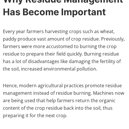
Has Become Important
Every year farmers harvesting crops such as wheat,
paddy produce vast amount of crop residue. Previously,
farmers were more accustomed to burning the crop
residue to prepare their field quickly. Burning residue
has a lot of disadvantages like damaging the fertility of
the soil, increased environmental pollution.
Hence, modern agricultural practices promote residue
management instead of residue burning. Machines now
are being used that help farmers return the organic
content of the crop residue back into the soil, thus
preparing it for the next crop.