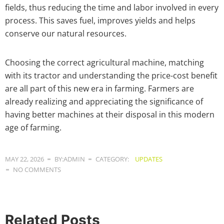
fields, thus reducing the time and labor involved in every
process. This saves fuel, improves yields and helps
conserve our natural resources.
Choosing the correct agricultural machine, matching
with its tractor and understanding the price-cost benefit
are all part of this new era in farming. Farmers are
already realizing and appreciating the significance of
having better machines at their disposal in this modern
age of farming.
MAY 22, 2026
BY:ADMIN
CATEGORY:
UPDATES
NO COMMENTS
Related Posts