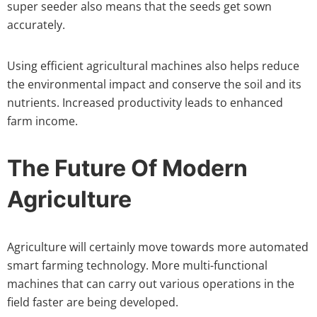
super seeder also means that the seeds get sown
accurately.
Using efficient agricultural machines also helps reduce
the environmental impact and conserve the soil and its
nutrients. Increased productivity leads to enhanced
farm income.
The Future Of Modern
Agriculture
Agriculture will certainly move towards more automated
smart farming technology. More multi-functional
machines that can carry out various operations in the
field faster are being developed.