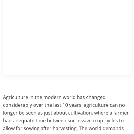
Agriculture in the modern world has changed
considerably over the last 10 years, agriculture can no
longer be seen as just about cultivation, where a farmer
had adequate time between successive crop cycles to
allow for sowing after harvesting. The world demands