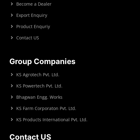
Become a Dealer
Export Enquiry
Product Enquriy
Contact US
Group Companies
KS Agrotech Pvt. Ltd.
KS Powertech Pvt. Ltd.
Bhagwan Engg. Works
KS Farm Corporaton Pvt. Ltd.
KS Products International Pvt. Ltd.
Contact US