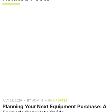
JULY 21, 2026
BY: ADMIN
IN:
UPDATES
Planning Your Next Equipment Purchase: A