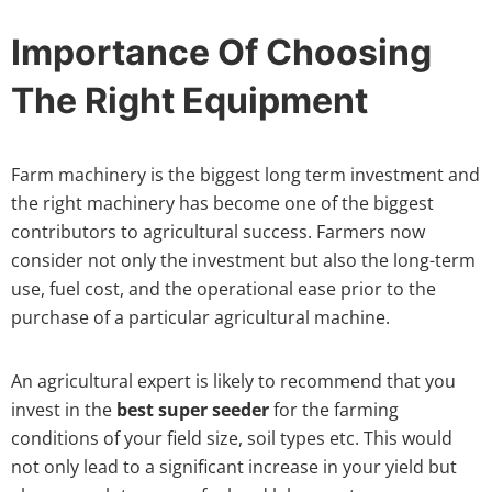
Importance Of Choosing
The Right Equipment
Farm machinery is the biggest long term investment and
the right machinery has become one of the biggest
contributors to agricultural success. Farmers now
consider not only the investment but also the long-term
use, fuel cost, and the operational ease prior to the
purchase of a particular agricultural machine.
An agricultural expert is likely to recommend that you
invest in the
best super seeder
for the farming
conditions of your field size, soil types etc. This would
not only lead to a significant increase in your yield but