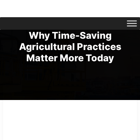
Why Time-Saving
Agricultural Practices
Matter More Today