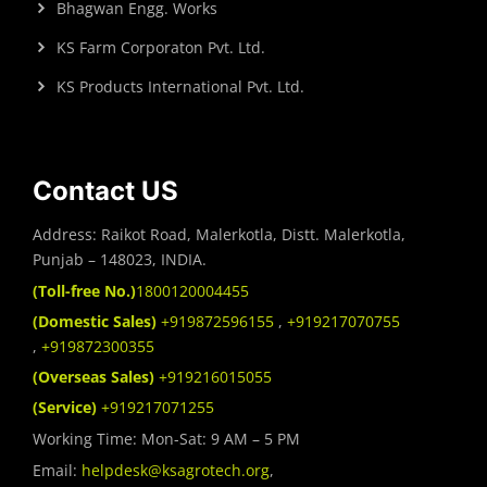
Bhagwan Engg. Works
KS Farm Corporaton Pvt. Ltd.
KS Products International Pvt. Ltd.
Contact US
Address: Raikot Road, Malerkotla, Distt. Malerkotla,
Punjab – 148023, INDIA.
(Toll-free No.)
1800120004455
(Domestic Sales)
+919872596155
,
+919217070755
,
+919872300355
(Overseas Sales)
+919216015055
(Service)
+919217071255
Working Time: Mon-Sat: 9 AM – 5 PM
Email:
helpdesk@ksagrotech.org
,