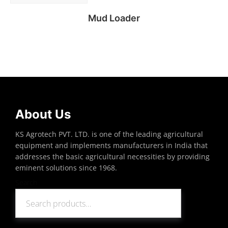
Mud Loader
Read more
About Us
KS Agrotech PVT. LTD. is one of the leading agricultural
equipment and implements manufacturers in India that
addresses the basic agricultural necessities by providing
eminent solutions since 1968.
Search
Search