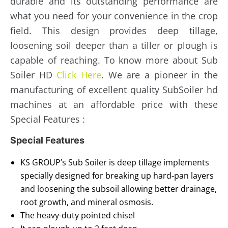
durable and its outstanding performance are
what you need for your convenience in the crop
field. This design provides deep tillage,
loosening soil deeper than a tiller or plough is
capable of reaching. To know more about Sub
Soiler HD
Click Here
. We are a pioneer in the
manufacturing of excellent quality SubSoiler hd
machines at an affordable price with these
Special Features :
Special Features
KS GROUP’s Sub Soiler is deep tillage implements
specially designed for breaking up hard-pan layers
and loosening the subsoil allowing better drainage,
root growth, and mineral osmosis.
The heavy-duty pointed chisel