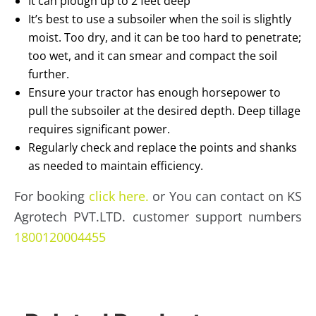
It can plough up to 2 feet deep
It’s best to use a subsoiler when the soil is slightly
moist. Too dry, and it can be too hard to penetrate;
too wet, and it can smear and compact the soil
further.
Ensure your tractor has enough horsepower to
pull the subsoiler at the desired depth. Deep tillage
requires significant power.
Regularly check and replace the points and shanks
as needed to maintain efficiency.
For booking
click here.
or You can contact on KS
Agrotech PVT.LTD. customer support numbers
1800120004455