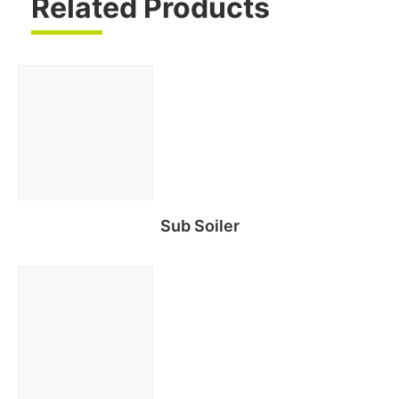
Related Products
Sub Soiler
Read more