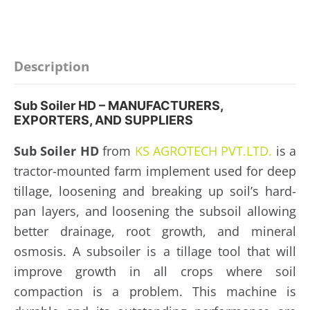
Description
Sub Soiler HD – MANUFACTURERS,
EXPORTERS, AND SUPPLIERS
Sub Soiler HD
from
KS AGROTECH PVT.LTD.
is a
tractor-mounted farm implement used for deep
tillage, loosening and breaking up soil’s hard-
pan layers, and loosening the subsoil allowing
better drainage, root growth, and mineral
osmosis. A subsoiler is a tillage tool that will
improve growth in all crops where soil
compaction is a problem. This machine is