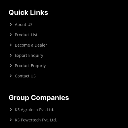
Quick Links
About US
Product List
Become a Dealer
Export Enquiry
Product Enquriy
Contact US
Group Companies
KS Agrotech Pvt. Ltd.
KS Powertech Pvt. Ltd.