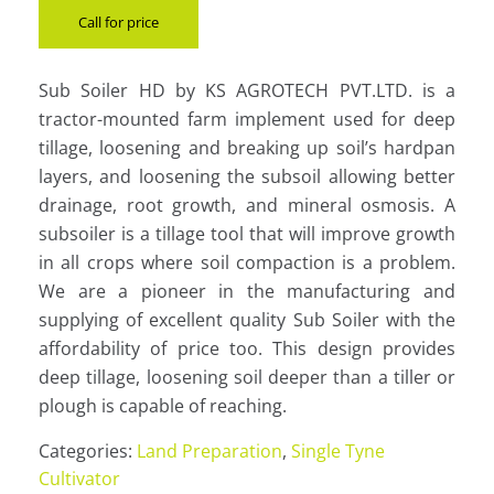
Call for price
Sub Soiler HD by KS AGROTECH PVT.LTD. is a
tractor-mounted farm implement used for deep
tillage, loosening and breaking up soil’s hardpan
layers, and loosening the subsoil allowing better
drainage, root growth, and mineral osmosis. A
subsoiler is a tillage tool that will improve growth
in all crops where soil compaction is a problem.
We are a pioneer in the manufacturing and
supplying of excellent quality Sub Soiler with the
affordability of price too. This design provides
deep tillage, loosening soil deeper than a tiller or
plough is capable of reaching.
Categories:
Land Preparation
,
Single Tyne
Cultivator