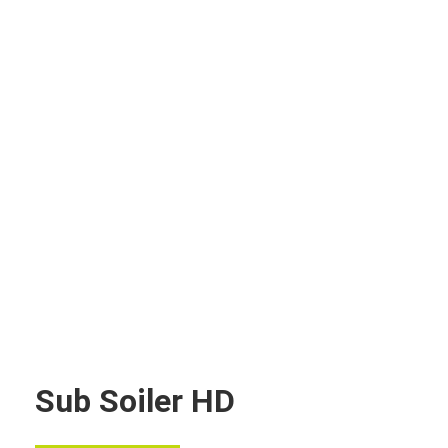
Sub Soiler HD