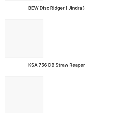
BEW Disc Ridger ( Jindra )
Read more
KSA 756 DB Straw Reaper
Read more