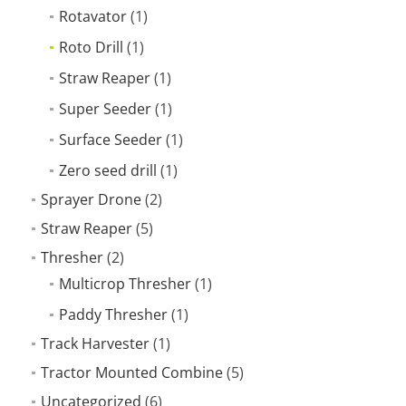
Rotavator
(1)
Roto Drill
(1)
Straw Reaper
(1)
Super Seeder
(1)
Surface Seeder
(1)
Zero seed drill
(1)
Sprayer Drone
(2)
Straw Reaper
(5)
Thresher
(2)
Multicrop Thresher
(1)
Paddy Thresher
(1)
Track Harvester
(1)
Tractor Mounted Combine
(5)
Uncategorized
(6)