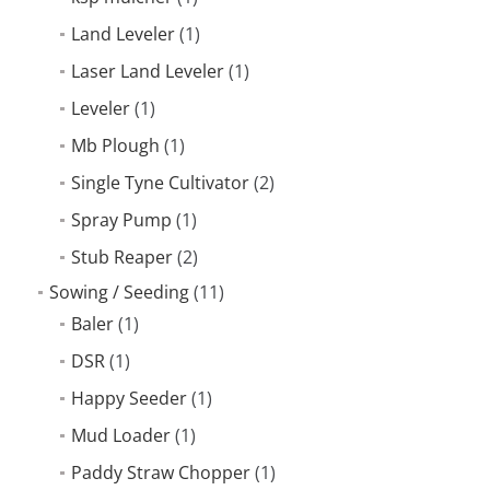
Land Leveler
(1)
Laser Land Leveler
(1)
Leveler
(1)
Mb Plough
(1)
Single Tyne Cultivator
(2)
Spray Pump
(1)
Stub Reaper
(2)
Sowing / Seeding
(11)
Baler
(1)
DSR
(1)
Happy Seeder
(1)
Mud Loader
(1)
Paddy Straw Chopper
(1)