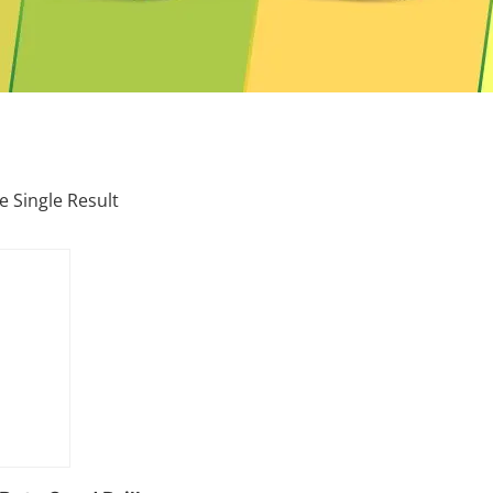
 Single Result