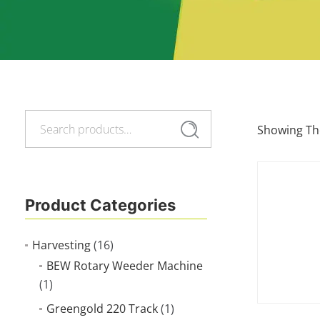
Search
Search
Showing The
for:
Product Categories
Harvesting
(16)
BEW Rotary Weeder Machine
(1)
Greengold 220 Track
(1)