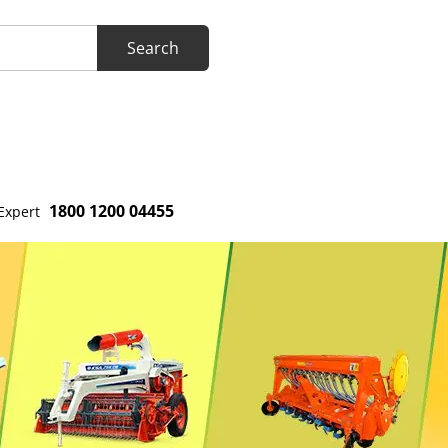
1800 1200 04455
Expert