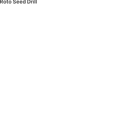
Roto Seed Drill
Read more