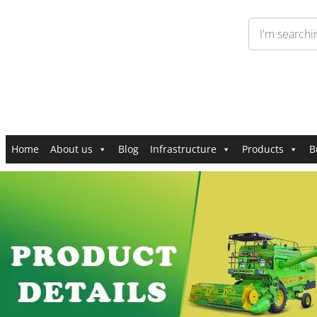
Home
About us
Blog
Infrastructure
Products
B