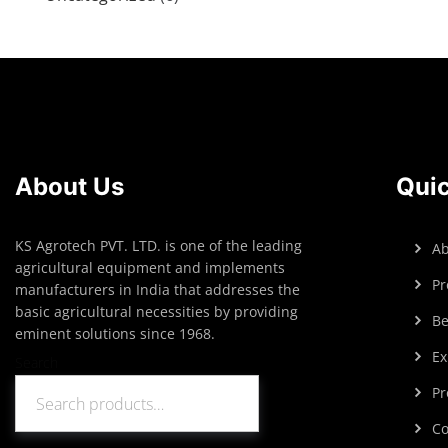
About Us
Quic
KS Agrotech PVT. LTD. is one of the leading
Ab
agricultural equipment and implements
Pr
manufacturers in India that addresses the
basic agricultural necessities by providing
Be
eminent solutions since 1968.
Ex
Search
Pr
Search
Co