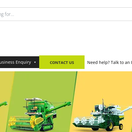
usiness Enquiry
Need help? Talk to an 
CONTACT US