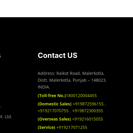
s
Contact US
Address: Raikot Road, Malerkotla,
Distt. Malerkotla, Punjab – 148023,
INDIA.
(Toll-free No.)
1800120004455
(Domestic Sales)
+919872596155
,
.
+919217070755
,
+919872300355
t. Ltd.
(Overseas Sales)
+919216015055
(Service)
+919217071255