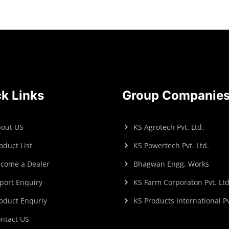
k Links
Group Companie
out US
KS Agrotech Pvt. Ltd.
oduct List
KS Powertech Pvt. Ltd.
come a Dealer
Bhagwan Engg. Works
port Enquiry
KS Farm Corporaton Pvt. Ltd
oduct Enquriy
KS Products International Pv
ntact US