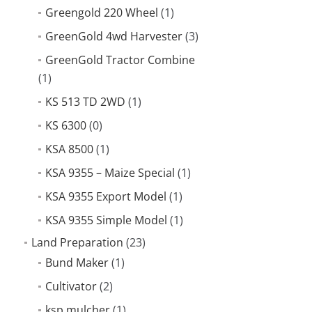
Greengold 220 Wheel
(1)
GreenGold 4wd Harvester
(3)
GreenGold Tractor Combine
(1)
KS 513 TD 2WD
(1)
KS 6300
(0)
KSA 8500
(1)
KSA 9355 – Maize Special
(1)
KSA 9355 Export Model
(1)
KSA 9355 Simple Model
(1)
Land Preparation
(23)
Bund Maker
(1)
Cultivator
(2)
ksp mulcher
(1)