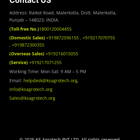
Contact US
Address: Raikot Road, Malerkotla, Distt. Malerkotla,
Punjab – 148023, INDIA.
(Toll-free No.)
1800120004455
(Domestic Sales)
+919872596155
,
+919217070755
,
+919872300355
(Overseas Sales)
+919216015055
(Service)
+919217071255
Working Time: Mon-Sat: 9 AM – 5 PM
Email:
helpdesk@ksagrotech.org
,
Info@ksagrotech.org
Sales@ksagrotech.org
© 2025 KS Agrotech PVT.LTD. All rights reserved.