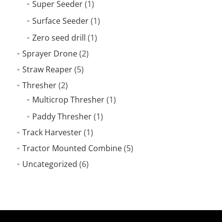
Super Seeder
(1)
Surface Seeder
(1)
Zero seed drill
(1)
Sprayer Drone
(2)
Straw Reaper
(5)
Thresher
(2)
Multicrop Thresher
(1)
Paddy Thresher
(1)
Track Harvester
(1)
Tractor Mounted Combine
(5)
Uncategorized
(6)