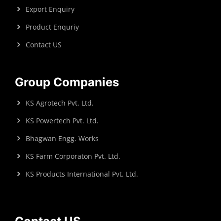
Export Enquiry
Product Enquriy
Contact US
Group Companies
KS Agrotech Pvt. Ltd.
KS Powertech Pvt. Ltd.
Bhagwan Engg. Works
KS Farm Corporaton Pvt. Ltd.
KS Products International Pvt. Ltd.