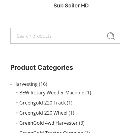
Sub Soiler HD
Search
Read more
Search
for:
Product Categories
Harvesting
(16)
BEW Rotary Weeder Machine
(1)
Greengold 220 Track
(1)
Greengold 220 Wheel
(1)
GreenGold 4wd Harvester
(3)
GreenGold Tractor Combine
(1)