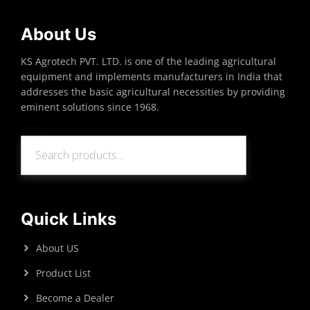
About Us
KS Agrotech PVT. LTD. is one of the leading agricultural
equipment and implements manufacturers in India that
addresses the basic agricultural necessities by providing
eminent solutions since 1968.
Search
Search
Quick Links
About US
Product List
Become a Dealer