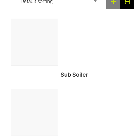
Sub Soiler
Read more