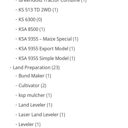
KS 513 TD 2WD
(1)
KS 6300
(0)
KSA 8500
(1)
KSA 9355 – Maize Special
(1)
KSA 9355 Export Model
(1)
KSA 9355 Simple Model
(1)
Land Preparation
(23)
Bund Maker
(1)
Cultivator
(2)
ksp mulcher
(1)
Land Leveler
(1)
Laser Land Leveler
(1)
Leveler
(1)