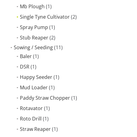
Mb Plough
(1)
Single Tyne Cultivator
(2)
Spray Pump
(1)
Stub Reaper
(2)
Sowing / Seeding
(11)
Baler
(1)
DSR
(1)
Happy Seeder
(1)
Mud Loader
(1)
Paddy Straw Chopper
(1)
Rotavator
(1)
Roto Drill
(1)
Straw Reaper
(1)