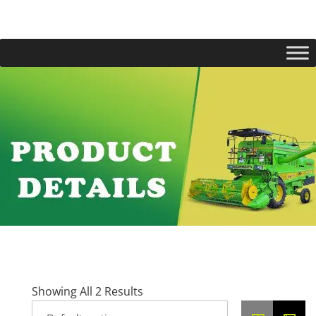
Showing All 2 Results