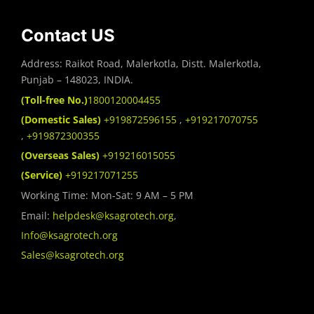
Contact US
Address: Raikot Road, Malerkotla, Distt. Malerkotla,
Punjab – 148023, INDIA.
(Toll-free No.)
1800120004455
(Domestic Sales)
+919872596155
,
+919217070755
,
+919872300355
(Overseas Sales)
+919216015055
(Service)
+919217071255
Working Time: Mon-Sat: 9 AM – 5 PM
Email:
helpdesk@ksagrotech.org
,
Info@ksagrotech.org
Sales@ksagrotech.org