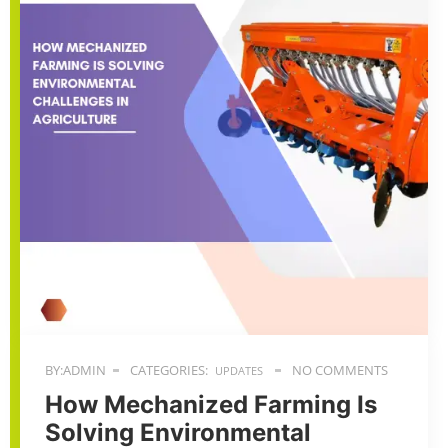
BY:ADMIN
CATEGORIES:
NO COMMENTS
UPDATES
How Mechanized Farming Is
Solving Environmental