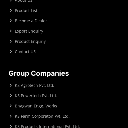
About US
Product List
Become a Dealer
Export Enquiry
Product Enquriy
Contact US
Group Companies
KS Agrotech Pvt. Ltd.
KS Powertech Pvt. Ltd.
Bhagwan Engg. Works
KS Farm Corporaton Pvt. Ltd.
KS Products International Pvt. Ltd.