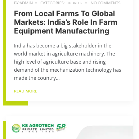
BY:ADMIN
CATEGORIES:
NO COMMENTS
UPDATES
From Local Farms To Global
Markets: India’s Role In Farm
Equipment Manufacturing
India has become a big stakeholder in the
world market in agriculture machinery. The
high level of agriculture base and rising
demand of the mechanization technology has
made the country…
READ MORE