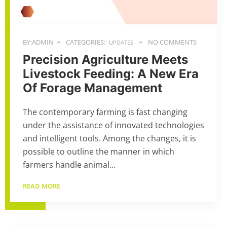
BY:ADMIN
CATEGORIES:
NO COMMENTS
UPDATES
Precision Agriculture Meets
Livestock Feeding: A New Era
Of Forage Management
The contemporary farming is fast changing
under the assistance of innovated technologies
and intelligent tools. Among the changes, it is
possible to outline the manner in which
farmers handle animal…
READ MORE