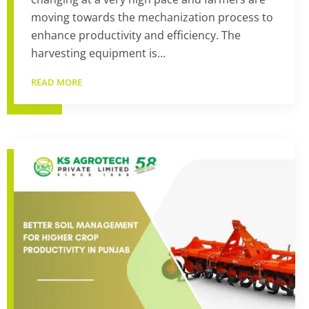
moving towards the mechanization process to
enhance productivity and efficiency. The
harvesting equipment is…
READ MORE