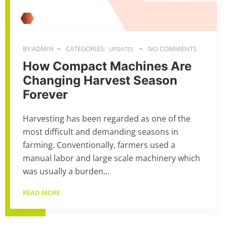
BY:ADMIN
CATEGORIES:
NO COMMENTS
UPDATES
How Compact Machines Are
Changing Harvest Season
Forever
Harvesting has been regarded as one of the
most difficult and demanding seasons in
farming. Conventionally, farmers used a
manual labor and large scale machinery which
was usually a burden…
READ MORE