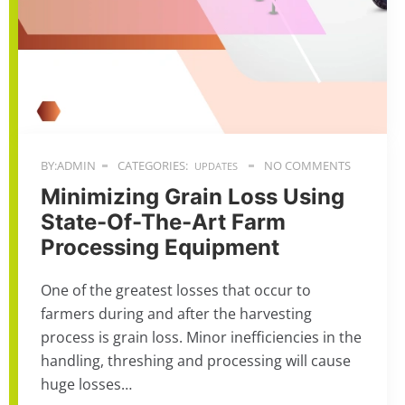
BY:ADMIN
CATEGORIES:
NO COMMENTS
UPDATES
Minimizing Grain Loss Using
State-Of-The-Art Farm
Processing Equipment
One of the greatest losses that occur to
farmers during and after the harvesting
process is grain loss. Minor inefficiencies in the
handling, threshing and processing will cause
huge losses…