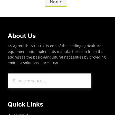
Next »
About Us
KS Agrotech PVT. LTD. is one of the leading agricultural
equipment and implements manufacturers in India that
addresses the basic agricultural necessities by providing
eminent solutions since 1968.
Search
Search
Quick Links