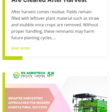
After harvest comes residue. Fields remain
filled with leftover plant material such as straw
and stubble once crops are removed. Without
proper handling, these remnants may harm
future planting cycles.…
READ MORE