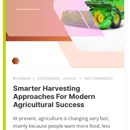
BY:ADMIN
CATEGORIES:
NO COMMENTS
UPDATES
Smarter Harvesting
Approaches For Modern
Agricultural Success
At present, agriculture is changing very fast,
mainly because people want more food, less