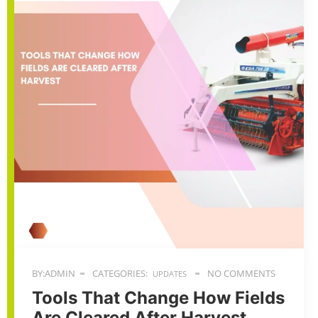
BY:ADMIN
CATEGORIES:
NO COMMENTS
UPDATES
Tools That Change How Fields
Are Cleared After Harvest