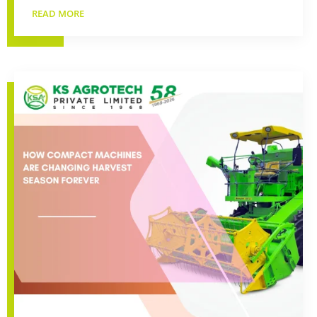
READ MORE