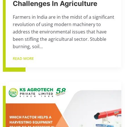
Challenges In Agriculture
Farmers in India are in the midst of a significant
revolution of using modern machinery to
address the environmental issues that have
been stifling the agricultural sector. Stubble
burning, soil…
READ MORE