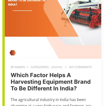
BY:ADMIN
CATEGORIES:
NO COMMENTS
UPDATES
Which Factor Helps A
Harvesting Equipment Brand
To Be Different In India?
The agricultural industry in India has been
changing at a very high pace and farmers are