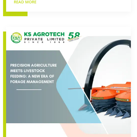
READ MORE