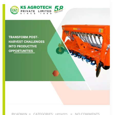
BY:ADMIN
CATEGORIES:
NO COMMENTS
UPDATES