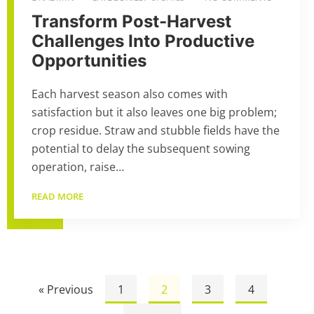
Transform Post-Harvest
Challenges Into Productive
Opportunities
Each harvest season also comes with
satisfaction but it also leaves one big problem;
crop residue. Straw and stubble fields have the
potential to delay the subsequent sowing
operation, raise…
READ MORE
« Previous
1
2
3
4