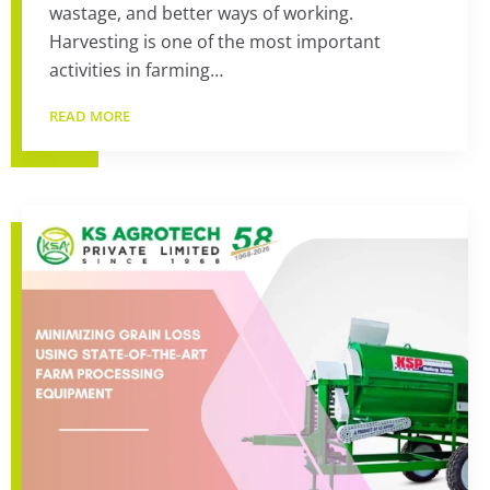
wastage, and better ways of working.
Harvesting is one of the most important
activities in farming…
READ MORE