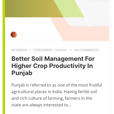
BY:ADMIN
CATEGORIES:
NO COMMENTS
UPDATES
Better Soil Management For
Higher Crop Productivity In
Punjab
Punjab is referred to as one of the most fruitful
agricultural places in India. Having fertile soil
and rich culture of farming, farmers in the
state are always interested to…