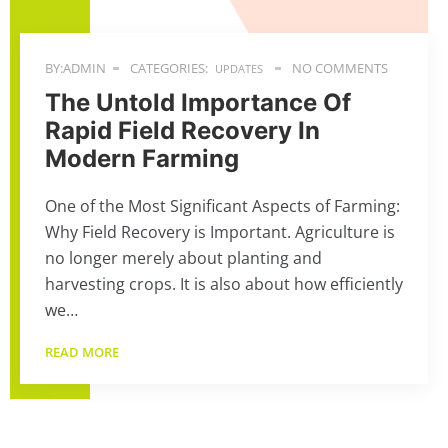
BY:ADMIN
CATEGORIES:
NO COMMENTS
UPDATES
The Untold Importance Of
Rapid Field Recovery In
Modern Farming
One of the Most Significant Aspects of Farming:
Why Field Recovery is Important. Agriculture is
no longer merely about planting and
harvesting crops. It is also about how efficiently
we…
READ MORE