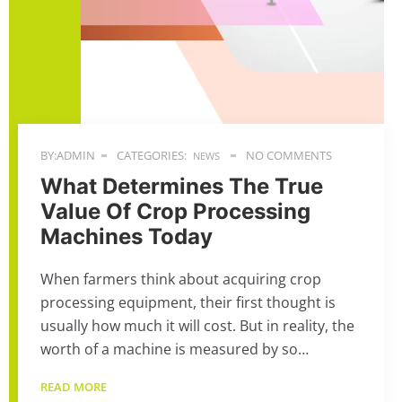
BY:ADMIN
CATEGORIES:
NO COMMENTS
NEWS
What Determines The True
Value Of Crop Processing
Machines Today
When farmers think about acquiring crop
processing equipment, their first thought is
usually how much it will cost. But in reality, the
worth of a machine is measured by so…
READ MORE