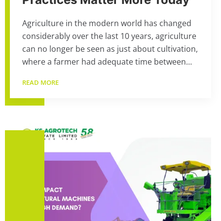
Agriculture in the modern world has changed
considerably over the last 10 years, agriculture
can no longer be seen as just about cultivation,
where a farmer had adequate time between…
READ MORE