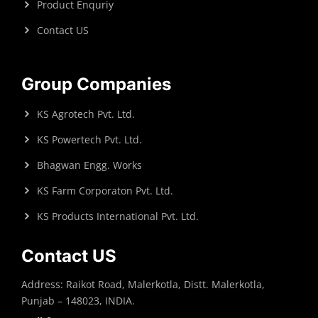
Product Enquriy
Contact US
Group Companies
KS Agrotech Pvt. Ltd.
KS Powertech Pvt. Ltd.
Bhagwan Engg. Works
KS Farm Corporaton Pvt. Ltd.
KS Products International Pvt. Ltd.
Contact US
Address: Raikot Road, Malerkotla, Distt. Malerkotla,
Punjab – 148023, INDIA.