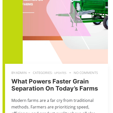
BY:ADMIN
CATEGORIES:
NO COMMENTS
UPDATES
What Powers Faster Grain
Separation On Today’s Farms
Modern farms are a far cry from traditional
methods. Farmers are prioritizing speed,