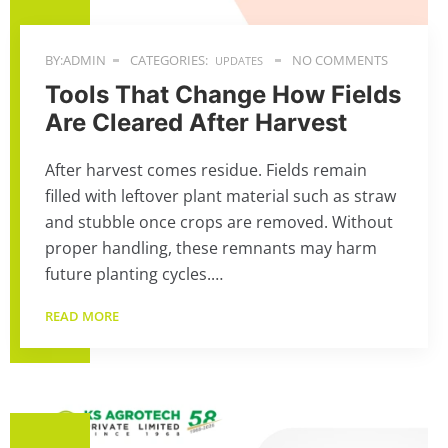
BY:ADMIN
CATEGORIES:
NO COMMENTS
UPDATES
Tools That Change How Fields
Are Cleared After Harvest
After harvest comes residue. Fields remain
filled with leftover plant material such as straw
and stubble once crops are removed. Without
proper handling, these remnants may harm
future planting cycles.…
READ MORE