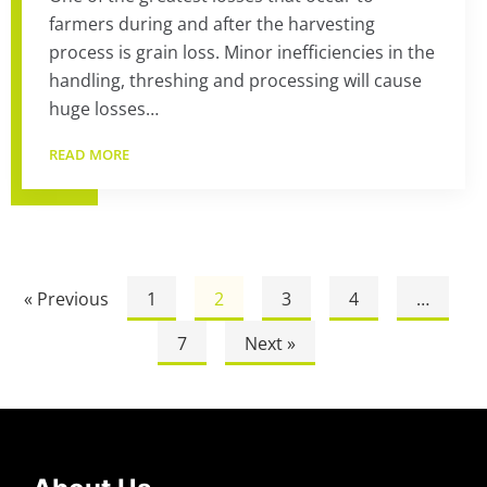
farmers during and after the harvesting
process is grain loss. Minor inefficiencies in the
handling, threshing and processing will cause
huge losses…
READ MORE
« Previous
1
2
3
4
…
7
Next »