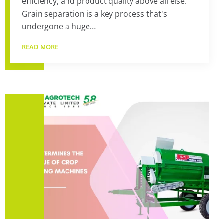
efficiency, and product quality above all else.
Grain separation is a key process that's
undergone a huge…
READ MORE