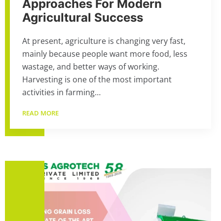
Approaches For Modern
Agricultural Success
At present, agriculture is changing very fast,
mainly because people want more food, less
wastage, and better ways of working.
Harvesting is one of the most important
activities in farming…
READ MORE