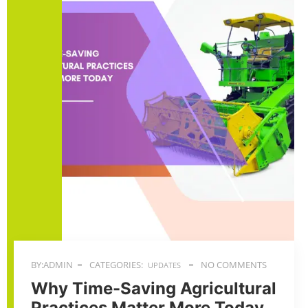
BY:ADMIN
CATEGORIES:
NO COMMENTS
UPDATES
Why Time-Saving Agricultural
Practices Matter More Today