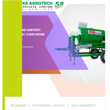
BY:ADMIN
CATEGORIES:
NO COMMENTS
UPDATES