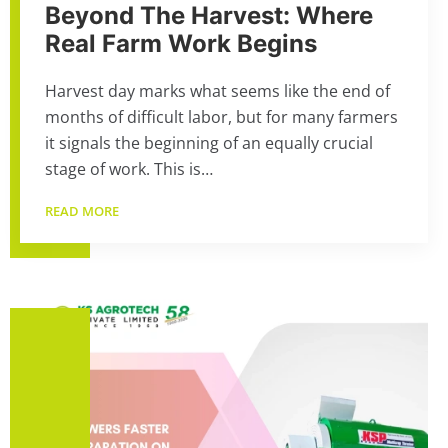
Beyond The Harvest: Where
Real Farm Work Begins
Harvest day marks what seems like the end of
months of difficult labor, but for many farmers
it signals the beginning of an equally crucial
stage of work. This is…
READ MORE