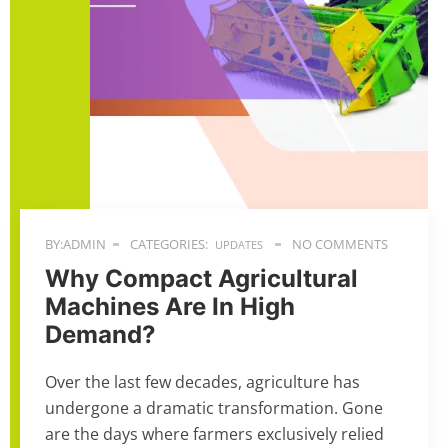
BY:ADMIN
CATEGORIES:
NO COMMENTS
UPDATES
Why Compact Agricultural
Machines Are In High
Demand?
Over the last few decades, agriculture has
undergone a dramatic transformation. Gone
are the days where farmers exclusively relied