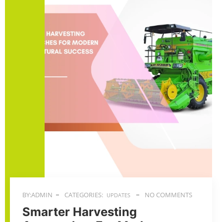
BY:ADMIN
CATEGORIES:
NO COMMENTS
UPDATES
Smarter Harvesting