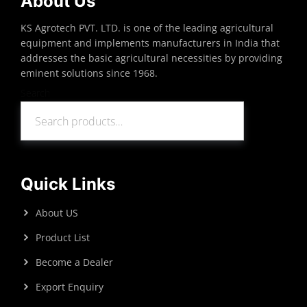
About Us
KS Agrotech PVT. LTD. is one of the leading agricultural
equipment and implements manufacturers in India that
addresses the basic agricultural necessities by providing
eminent solutions since 1968.
Search
Search
Quick Links
About US
Product List
Become a Dealer
Export Enquiry