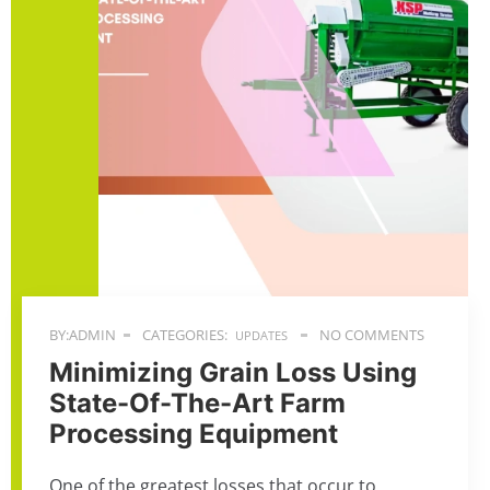
BY:ADMIN
CATEGORIES:
NO COMMENTS
UPDATES
Minimizing Grain Loss Using
State-Of-The-Art Farm
Processing Equipment
One of the greatest losses that occur to