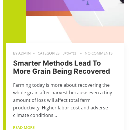
BY:ADMIN
CATEGORIES:
NO COMMENTS
UPDATES
Smarter Methods Lead To
More Grain Being Recovered
Farming today is more about recovering the
whole grain after harvest because even a tiny
amount of loss will affect total farm
productivity. Higher labor cost and adverse
climate conditions…
READ MORE