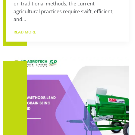
on traditional methods; the current
agricultural practices require swift, efficient,
and…
READ MORE