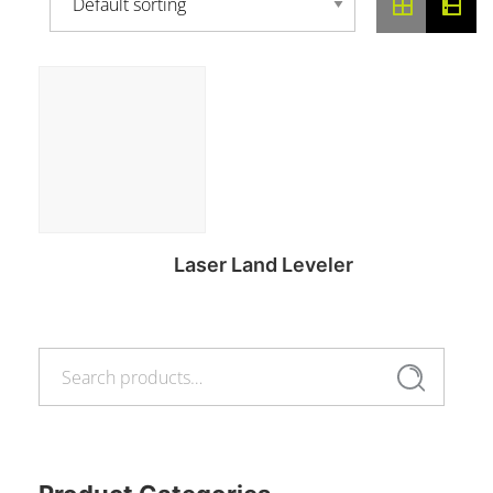
Laser Land Leveler
Search
Read more
Search
for: