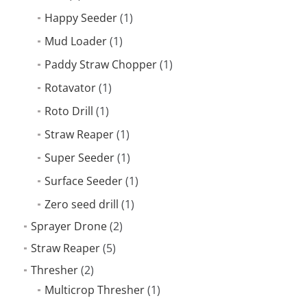
Happy Seeder
(1)
Mud Loader
(1)
Paddy Straw Chopper
(1)
Rotavator
(1)
Roto Drill
(1)
Straw Reaper
(1)
Super Seeder
(1)
Surface Seeder
(1)
Zero seed drill
(1)
Sprayer Drone
(2)
Straw Reaper
(5)
Thresher
(2)
Multicrop Thresher
(1)