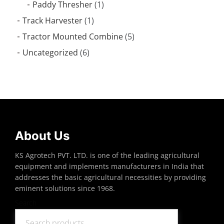
Paddy Thresher
(1)
Track Harvester
(1)
Tractor Mounted Combine
(5)
Uncategorized
(6)
About Us
KS Agrotech PVT. LTD. is one of the leading agricultural
equipment and implements manufacturers in India that
addresses the basic agricultural necessities by providing
eminent solutions since 1968.
Search