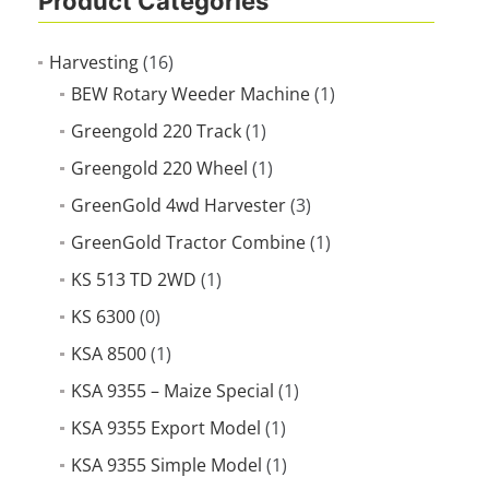
Product Categories
Harvesting
(16)
BEW Rotary Weeder Machine
(1)
Greengold 220 Track
(1)
Greengold 220 Wheel
(1)
GreenGold 4wd Harvester
(3)
GreenGold Tractor Combine
(1)
KS 513 TD 2WD
(1)
KS 6300
(0)
KSA 8500
(1)
KSA 9355 – Maize Special
(1)
KSA 9355 Export Model
(1)
KSA 9355 Simple Model
(1)