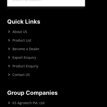
Search
Quick Links
About US
Product List
Become a Dealer
Export Enquiry
Product Enquriy
Contact US
Group Companies
KS Agrotech Pvt. Ltd.