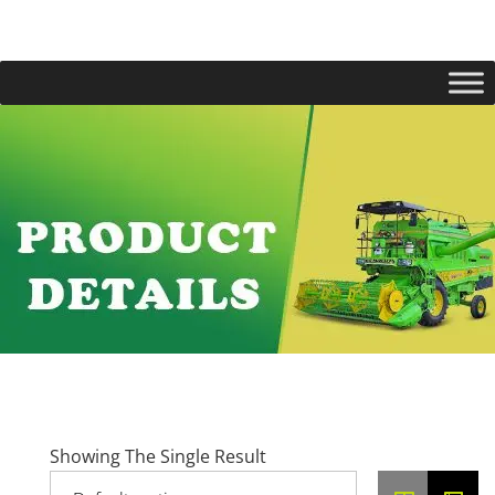
Showing The Single Result