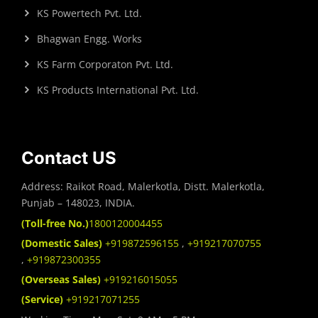
KS Powertech Pvt. Ltd.
Bhagwan Engg. Works
KS Farm Corporaton Pvt. Ltd.
KS Products International Pvt. Ltd.
Contact US
Address: Raikot Road, Malerkotla, Distt. Malerkotla,
Punjab – 148023, INDIA.
(Toll-free No.)
1800120004455
(Domestic Sales)
+919872596155
,
+919217070755
,
+919872300355
(Overseas Sales)
+919216015055
(Service)
+919217071255