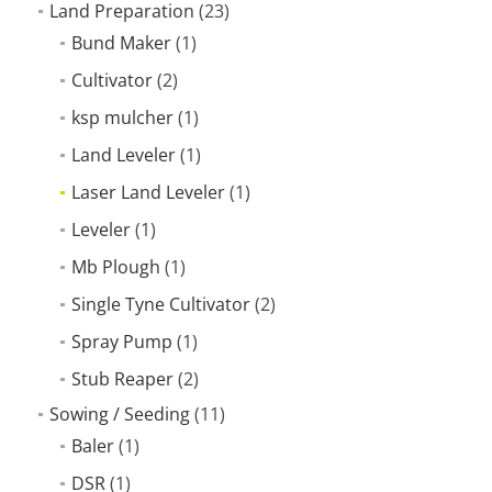
Land Preparation
(23)
Bund Maker
(1)
Cultivator
(2)
ksp mulcher
(1)
Land Leveler
(1)
Laser Land Leveler
(1)
Leveler
(1)
Mb Plough
(1)
Single Tyne Cultivator
(2)
Spray Pump
(1)
Stub Reaper
(2)
Sowing / Seeding
(11)
Baler
(1)
DSR
(1)