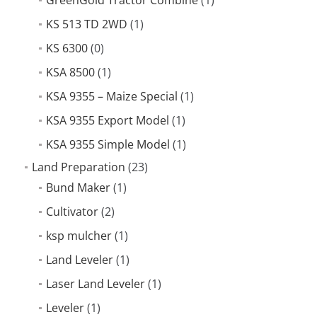
KS 513 TD 2WD
(1)
KS 6300
(0)
KSA 8500
(1)
KSA 9355 – Maize Special
(1)
KSA 9355 Export Model
(1)
KSA 9355 Simple Model
(1)
Land Preparation
(23)
Bund Maker
(1)
Cultivator
(2)
ksp mulcher
(1)
Land Leveler
(1)
Laser Land Leveler
(1)
Leveler
(1)