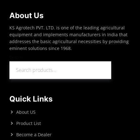
About Us
KS Agrotech PVT. LTD. is one of the leading agricultural
equipment and implements manufacturers in India that
addresses the basic agricultural necessities by providing
eminent solutions since 1968.
Search
Search
Quick Links
About US
Product List
Become a Dealer