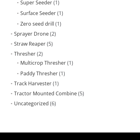
Super Seeder
(1)
Surface Seeder
(1)
Zero seed drill
(1)
Sprayer Drone
(2)
Straw Reaper
(5)
Thresher
(2)
Multicrop Thresher
(1)
Paddy Thresher
(1)
Track Harvester
(1)
Tractor Mounted Combine
(5)
Uncategorized
(6)