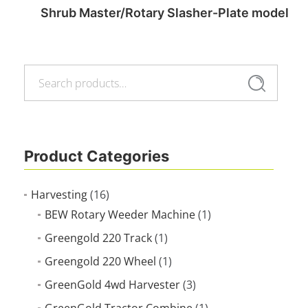
Shrub Master/Rotary Slasher-Plate model
Search
Read more
Search
for:
Product Categories
Harvesting
(16)
BEW Rotary Weeder Machine
(1)
Greengold 220 Track
(1)
Greengold 220 Wheel
(1)
GreenGold 4wd Harvester
(3)
GreenGold Tractor Combine
(1)