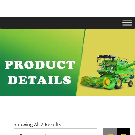
Showing All 2 Results