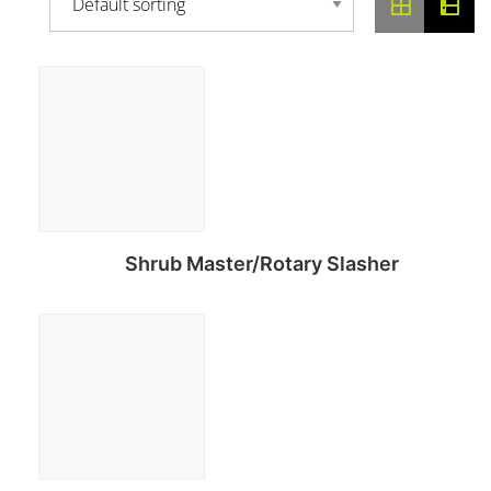
Shrub Master/Rotary Slasher
Read more