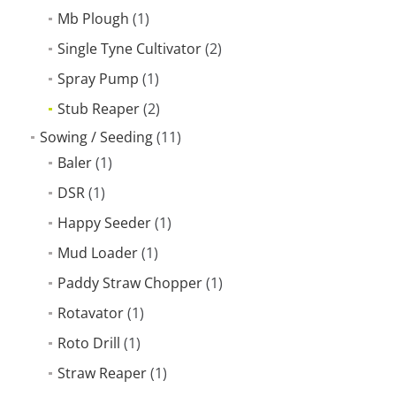
Mb Plough
(1)
Single Tyne Cultivator
(2)
Spray Pump
(1)
Stub Reaper
(2)
Sowing / Seeding
(11)
Baler
(1)
DSR
(1)
Happy Seeder
(1)
Mud Loader
(1)
Paddy Straw Chopper
(1)
Rotavator
(1)
Roto Drill
(1)
Straw Reaper
(1)