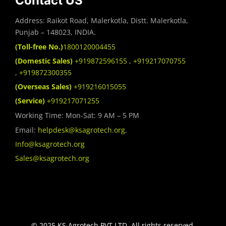
Contact US
Address: Raikot Road, Malerkotla, Distt. Malerkotla,
Punjab – 148023, INDIA.
(Toll-free No.)
1800120004455
(Domestic Sales)
+919872596155
,
+919217070755
,
+919872300355
(Overseas Sales)
+919216015055
(Service)
+919217071255
Working Time: Mon-Sat: 9 AM – 5 PM
Email:
helpdesk@ksagrotech.org
,
Info@ksagrotech.org
Sales@ksagrotech.org
© 2025 KS Agrotech PVT.LTD. All rights reserved.