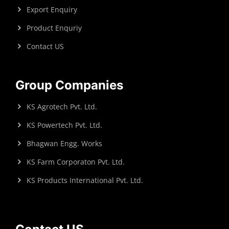
Export Enquiry
Product Enquriy
Contact US
Group Companies
KS Agrotech Pvt. Ltd.
KS Powertech Pvt. Ltd.
Bhagwan Engg. Works
KS Farm Corporaton Pvt. Ltd.
KS Products International Pvt. Ltd.