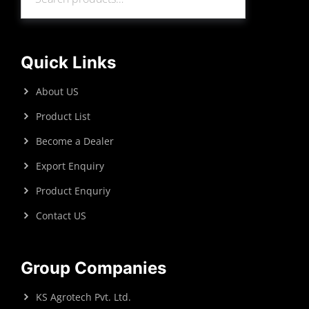
Search
Quick Links
About US
Product List
Become a Dealer
Export Enquiry
Product Enquriy
Contact US
Group Companies
KS Agrotech Pvt. Ltd.