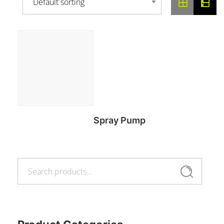
Spray Pump
Search
Read more
Search
for: