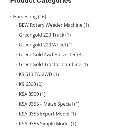
Product Categories
Harvesting
(16)
BEW Rotary Weeder Machine
(1)
Greengold 220 Track
(1)
Greengold 220 Wheel
(1)
GreenGold 4wd Harvester
(3)
GreenGold Tractor Combine
(1)
KS 513 TD 2WD
(1)
KS 6300
(0)
KSA 8500
(1)
KSA 9355 – Maize Special
(1)
KSA 9355 Export Model
(1)
KSA 9355 Simple Model
(1)