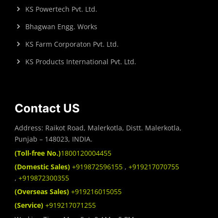
KS Powertech Pvt. Ltd.
Bhagwan Engg. Works
KS Farm Corporaton Pvt. Ltd.
KS Products International Pvt. Ltd.
Contact US
Address: Raikot Road, Malerkotla, Distt. Malerkotla,
Punjab – 148023, INDIA.
(Toll-free No.)
1800120004455
(Domestic Sales)
+919872596155
,
+919217070755
,
+919872300355
(Overseas Sales)
+919216015055
(Service)
+919217071255