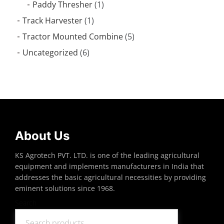
Paddy Thresher
(1)
Track Harvester
(1)
Tractor Mounted Combine
(5)
Uncategorized
(6)
About Us
KS Agrotech PVT. LTD. is one of the leading agricultural
equipment and implements manufacturers in India that
addresses the basic agricultural necessities by providing
eminent solutions since 1968.
Search