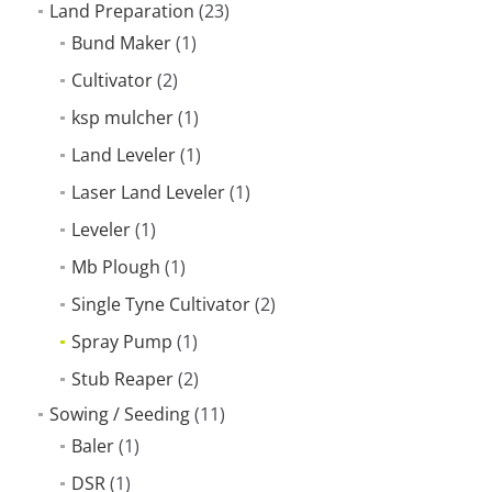
Land Preparation
(23)
Bund Maker
(1)
Cultivator
(2)
ksp mulcher
(1)
Land Leveler
(1)
Laser Land Leveler
(1)
Leveler
(1)
Mb Plough
(1)
Single Tyne Cultivator
(2)
Spray Pump
(1)
Stub Reaper
(2)
Sowing / Seeding
(11)
Baler
(1)
DSR
(1)