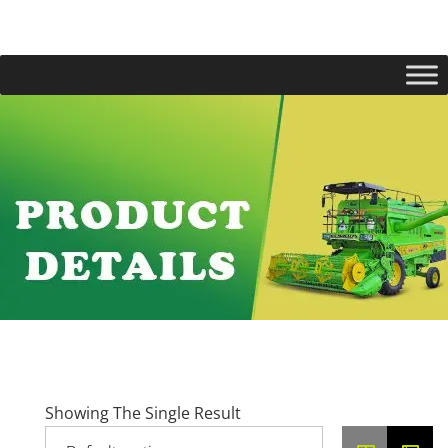
Showing The Single Result