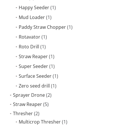
Happy Seeder
(1)
Mud Loader
(1)
Paddy Straw Chopper
(1)
Rotavator
(1)
Roto Drill
(1)
Straw Reaper
(1)
Super Seeder
(1)
Surface Seeder
(1)
Zero seed drill
(1)
Sprayer Drone
(2)
Straw Reaper
(5)
Thresher
(2)
Multicrop Thresher
(1)