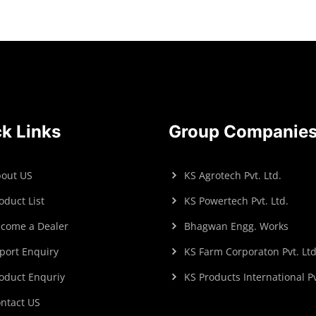
k Links
Group Companie
out US
KS Agrotech Pvt. Ltd.
oduct List
KS Powertech Pvt. Ltd.
come a Dealer
Bhagwan Engg. Works
port Enquiry
KS Farm Corporaton Pvt. Ltd
oduct Enquriy
KS Products International Pv
ntact US