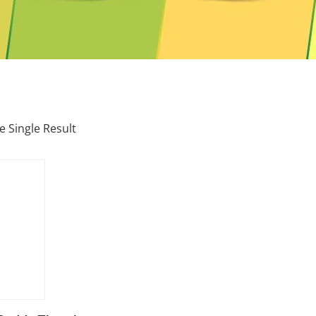
 Single Result