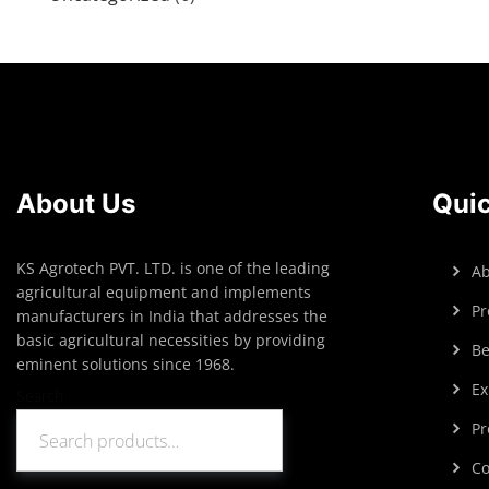
About Us
Quic
KS Agrotech PVT. LTD. is one of the leading
Ab
agricultural equipment and implements
Pr
manufacturers in India that addresses the
basic agricultural necessities by providing
Be
eminent solutions since 1968.
Ex
Search
Pr
Search
Co