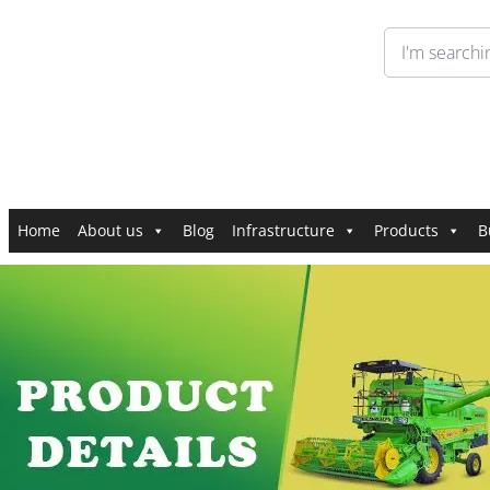
Home
About us
Blog
Infrastructure
Products
B