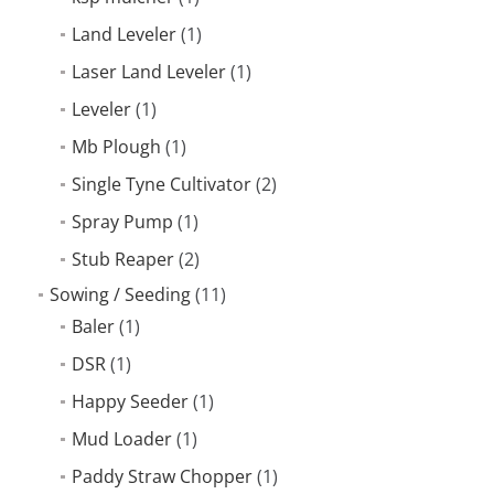
Land Leveler
(1)
Laser Land Leveler
(1)
Leveler
(1)
Mb Plough
(1)
Single Tyne Cultivator
(2)
Spray Pump
(1)
Stub Reaper
(2)
Sowing / Seeding
(11)
Baler
(1)
DSR
(1)
Happy Seeder
(1)
Mud Loader
(1)
Paddy Straw Chopper
(1)