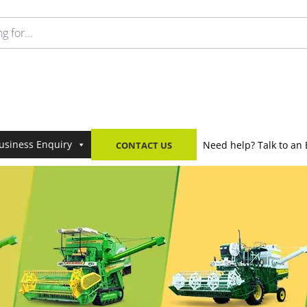
usiness Enquiry
Need help? Talk to an 
CONTACT US