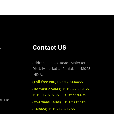
s
Contact US
Address: Raikot Road, Malerkotla,
Distt. Malerkotla, Punjab – 148023,
INDIA.
(Toll-free No.)
1800120004455
(Domestic Sales)
+919872596155
,
.
+919217070755
,
+919872300355
t. Ltd.
(Overseas Sales)
+919216015055
(Service)
+919217071255