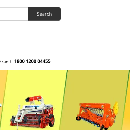
1800 1200 04455
Expert