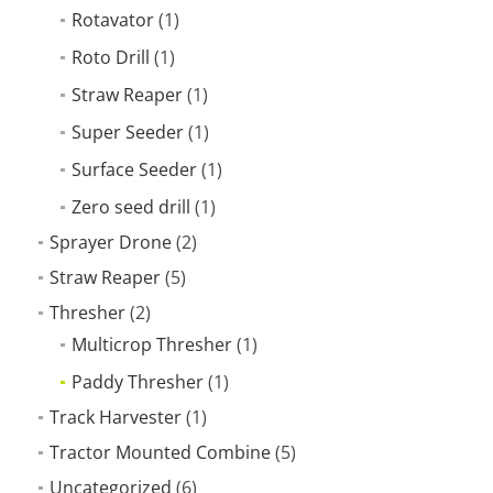
Rotavator
(1)
Roto Drill
(1)
Straw Reaper
(1)
Super Seeder
(1)
Surface Seeder
(1)
Zero seed drill
(1)
Sprayer Drone
(2)
Straw Reaper
(5)
Thresher
(2)
Multicrop Thresher
(1)
Paddy Thresher
(1)
Track Harvester
(1)
Tractor Mounted Combine
(5)
Uncategorized
(6)