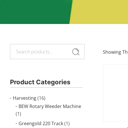
Search
Search
Showing The
for:
Product Categories
Harvesting
(16)
BEW Rotary Weeder Machine
(1)
Greengold 220 Track
(1)