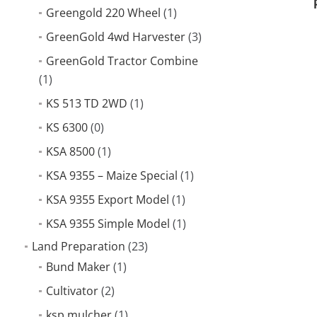
Greengold 220 Wheel
(1)
GreenGold 4wd Harvester
(3)
GreenGold Tractor Combine
(1)
KS 513 TD 2WD
(1)
KS 6300
(0)
KSA 8500
(1)
KSA 9355 – Maize Special
(1)
KSA 9355 Export Model
(1)
KSA 9355 Simple Model
(1)
Land Preparation
(23)
Bund Maker
(1)
Cultivator
(2)
ksp mulcher
(1)