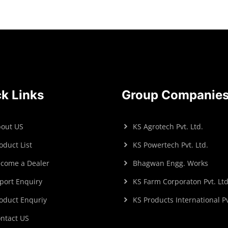
k Links
Group Companie
out US
KS Agrotech Pvt. Ltd.
oduct List
KS Powertech Pvt. Ltd.
come a Dealer
Bhagwan Engg. Works
port Enquiry
KS Farm Corporaton Pvt. Ltd
oduct Enquriy
KS Products International Pv
ntact US