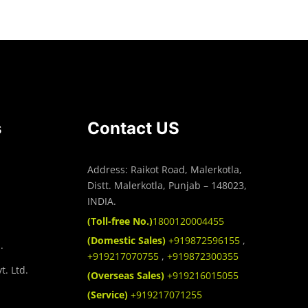
s
Contact US
Address: Raikot Road, Malerkotla,
Distt. Malerkotla, Punjab – 148023,
INDIA.
(Toll-free No.)
1800120004455
(Domestic Sales)
+919872596155
,
.
+919217070755
,
+919872300355
t. Ltd.
(Overseas Sales)
+919216015055
(Service)
+919217071255