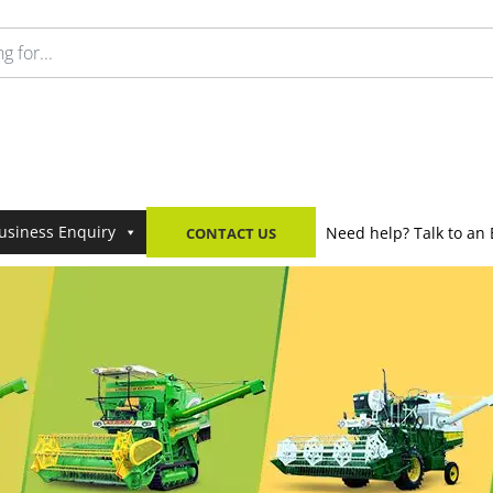
usiness Enquiry
Need help? Talk to an 
CONTACT US