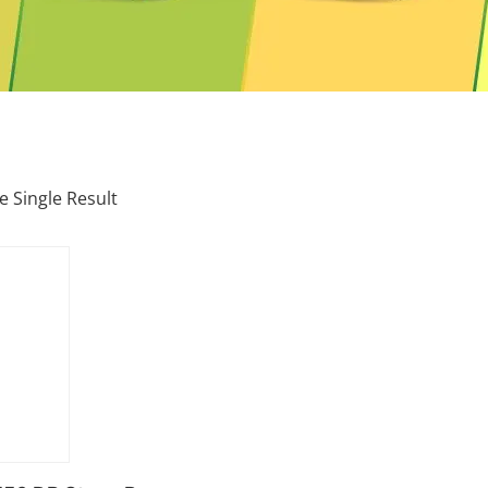
 Single Result