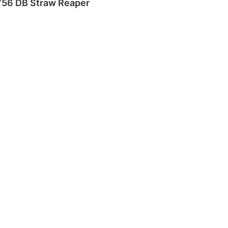
756 DB Straw Reaper
Read more