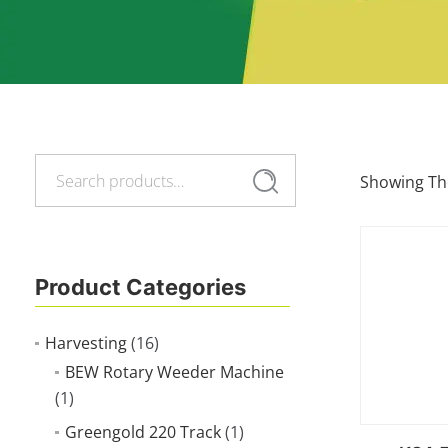
Search
Search
Showing The
for:
Product Categories
Harvesting
(16)
BEW Rotary Weeder Machine
(1)
Greengold 220 Track
(1)