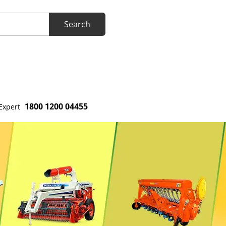
1800 1200 04455
Expert