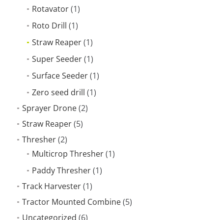
Rotavator
(1)
Roto Drill
(1)
Straw Reaper
(1)
Super Seeder
(1)
Surface Seeder
(1)
Zero seed drill
(1)
Sprayer Drone
(2)
Straw Reaper
(5)
Thresher
(2)
Multicrop Thresher
(1)
Paddy Thresher
(1)
Track Harvester
(1)
Tractor Mounted Combine
(5)
Uncategorized
(6)