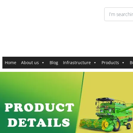
Home
About us
Blog
Infrastructure
Products
B