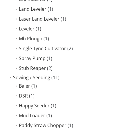
Land Leveler
(1)
Laser Land Leveler
(1)
Leveler
(1)
Mb Plough
(1)
Single Tyne Cultivator
(2)
Spray Pump
(1)
Stub Reaper
(2)
Sowing / Seeding
(11)
Baler
(1)
DSR
(1)
Happy Seeder
(1)
Mud Loader
(1)
Paddy Straw Chopper
(1)