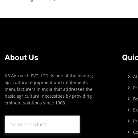
About Us
Quic
KS Agrotech PVT. LTD. is one of the leading
Ab
agricultural equipment and implements
Pr
manufacturers in India that addresses the
basic agricultural necessities by providing
Be
eminent solutions since 1968.
Ex
Search
Pr
Search
Co