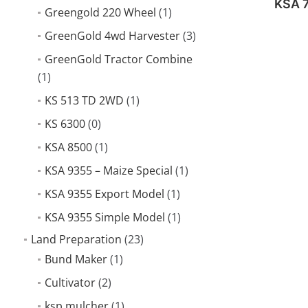
KSA 
Greengold 220 Wheel
(1)
GreenGold 4wd Harvester
(3)
GreenGold Tractor Combine
(1)
KS 513 TD 2WD
(1)
KS 6300
(0)
KSA 8500
(1)
KSA 9355 – Maize Special
(1)
KSA 9355 Export Model
(1)
KSA 9355 Simple Model
(1)
Land Preparation
(23)
Bund Maker
(1)
Cultivator
(2)
ksp mulcher
(1)