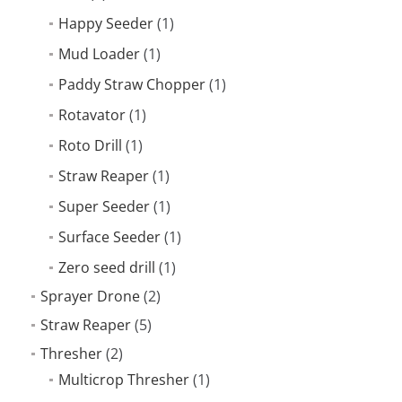
Happy Seeder
(1)
Mud Loader
(1)
Paddy Straw Chopper
(1)
Rotavator
(1)
Roto Drill
(1)
Straw Reaper
(1)
Super Seeder
(1)
Surface Seeder
(1)
Zero seed drill
(1)
Sprayer Drone
(2)
Straw Reaper
(5)
Thresher
(2)
Multicrop Thresher
(1)