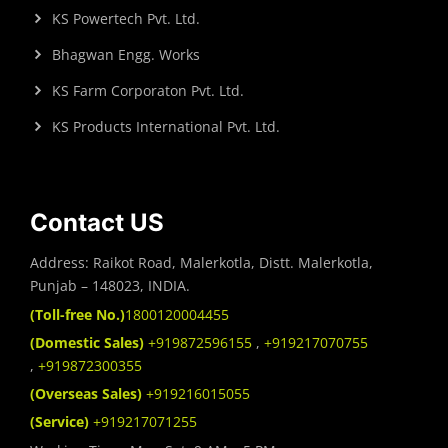
KS Powertech Pvt. Ltd.
Bhagwan Engg. Works
KS Farm Corporaton Pvt. Ltd.
KS Products International Pvt. Ltd.
Contact US
Address: Raikot Road, Malerkotla, Distt. Malerkotla,
Punjab – 148023, INDIA.
(Toll-free No.)
1800120004455
(Domestic Sales)
+919872596155
,
+919217070755
,
+919872300355
(Overseas Sales)
+919216015055
(Service)
+919217071255