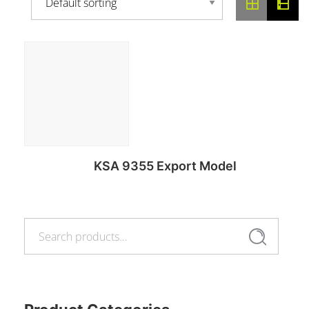
KSA 9355 Export Model
Search
Read more
Search
for: