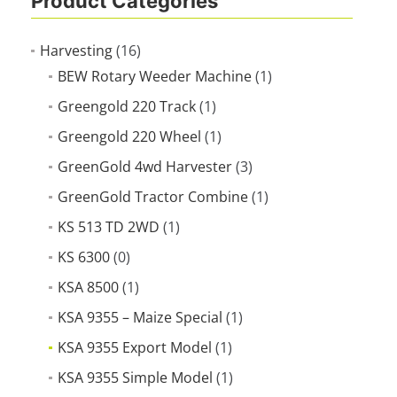
Product Categories
Harvesting
(16)
BEW Rotary Weeder Machine
(1)
Greengold 220 Track
(1)
Greengold 220 Wheel
(1)
GreenGold 4wd Harvester
(3)
GreenGold Tractor Combine
(1)
KS 513 TD 2WD
(1)
KS 6300
(0)
KSA 8500
(1)
KSA 9355 – Maize Special
(1)
KSA 9355 Export Model
(1)
KSA 9355 Simple Model
(1)