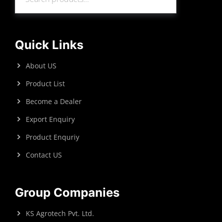
Search
Quick Links
About US
Product List
Become a Dealer
Export Enquiry
Product Enquriy
Contact US
Group Companies
KS Agrotech Pvt. Ltd.