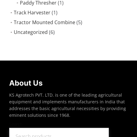
Paddy Thresher
(1)
Track Harvester
(1)
Tractor Mounted Combine
(5)
Uncategorized
(6)
About Us
KS Agrotech PVT. LTD. is one of the leading agricultural
equipment and implements manufacturers in India that
addresses the basic agricultural necessities by providing
eminent solutions since 1968.
Search