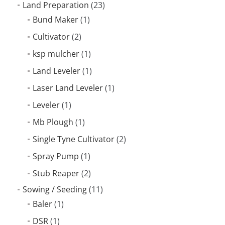
Land Preparation
(23)
Bund Maker
(1)
Cultivator
(2)
ksp mulcher
(1)
Land Leveler
(1)
Laser Land Leveler
(1)
Leveler
(1)
Mb Plough
(1)
Single Tyne Cultivator
(2)
Spray Pump
(1)
Stub Reaper
(2)
Sowing / Seeding
(11)
Baler
(1)
DSR
(1)