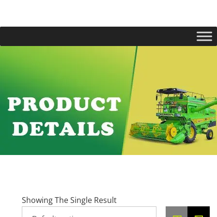
Showing The Single Result